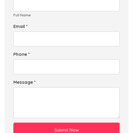
Full Name
Email *
Phone *
Message *
Submit Now