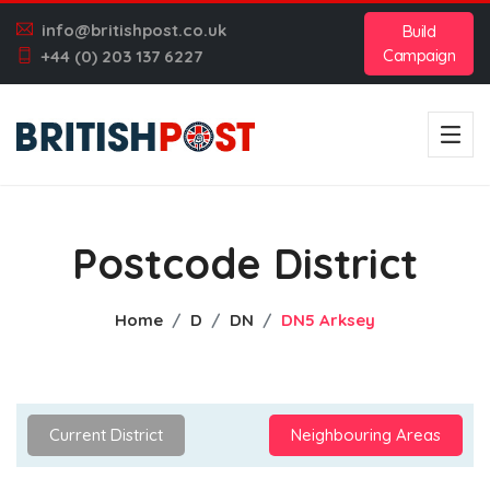
info@britishpost.co.uk
Build
Campaign
+44 (0) 203 137 6227
Postcode District
Home
D
DN
DN5 Arksey
Current District
Neighbouring Areas