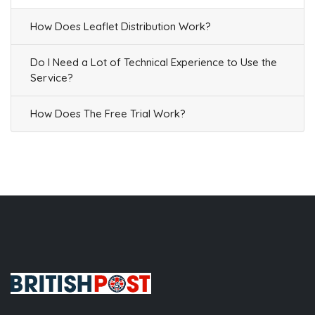
How Does Leaflet Distribution Work?
Do I Need a Lot of Technical Experience to Use the
Service?
How Does The Free Trial Work?