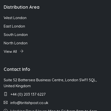
Distribution Area
West London
East London
South London
North London
View All
Contact Info
Suite 52 Battersea Business Centre, London SW11 5QL,
United Kingdom
+44 (0) 203 137 6227
info@britishpost.co.uk