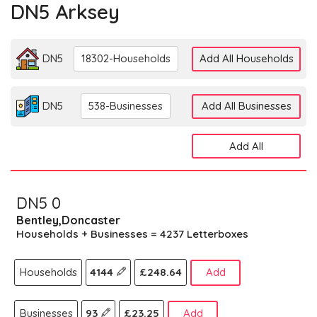
DN5 Arksey
DN5
18302-Households
Add All Households
DN5
538-Businesses
Add All Businesses
Add All
DN5 0
Bentley,Doncaster
Households + Businesses = 4237 Letterboxes
Households
4144
£248.64
Add
Businesses
93
£23.25
Add