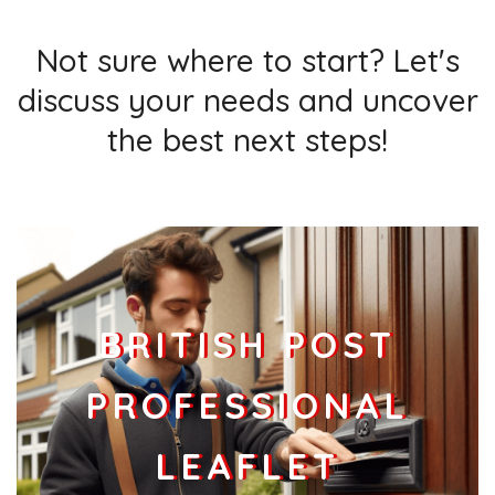
Not sure where to start? Let's
discuss your needs and uncover
the best next steps!
BRITISH POST
PROFESSIONAL
LEAFLET