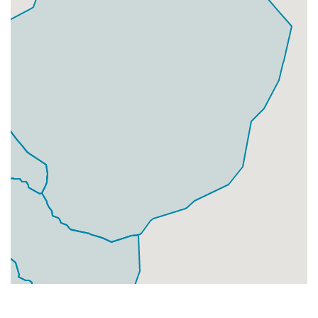
Businesses
93
£23.25
Add
DN5 9
Jossey Lane,Doncaster
Households + Businesses = 5917 Letterboxes
Households
5640
£338.4
Add
Businesses
277
£69.25
Add