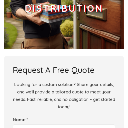
DISTRIBUTION
Request A Free Quote
Looking for a custom solution? Share your details,
and we'll provide a tailored quote to meet your
needs. Fast, reliable, and no obligation – get started
today!
Name *