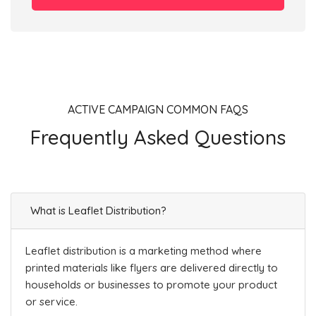
ACTIVE CAMPAIGN COMMON FAQS
Frequently Asked Questions
What is Leaflet Distribution?
Leaflet distribution is a marketing method where
printed materials like flyers are delivered directly to
households or businesses to promote your product
or service.