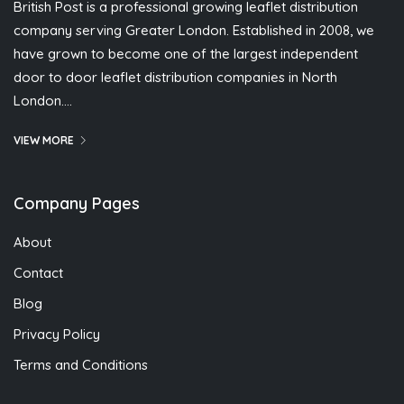
British Post is a professional growing leaflet distribution
company serving Greater London. Established in 2008, we
have grown to become one of the largest independent
door to door leaflet distribution companies in North
London….
VIEW MORE
Company Pages
About
Contact
Blog
Privacy Policy
Terms and Conditions