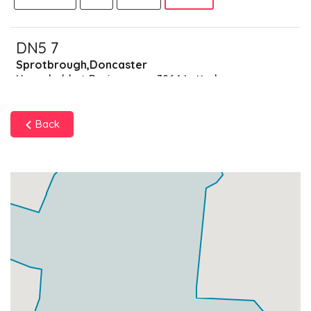
DN5 7
Sprotbrough,Doncaster
Households + Businesses = 3864 Letterboxes
Households
3789
£227.34
Add
Back
Businesses
75
£18.75
Add
DN5 8
Cusworth,Doncaster
Households + Businesses = 4822 Letterboxes
Households
4729
£283.74
Add