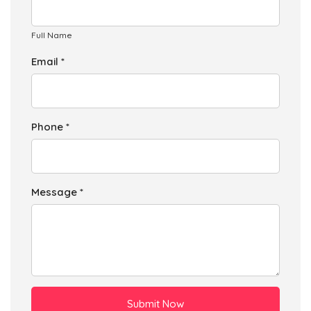
Full Name
Email *
Phone *
Message *
Submit Now