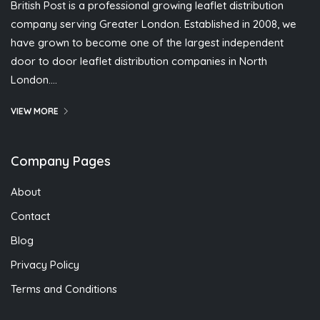
British Post is a professional growing leaflet distribution
company serving Greater London. Established in 2008, we
have grown to become one of the largest independent
door to door leaflet distribution companies in North
London….
VIEW MORE
Company Pages
About
Contact
Blog
Privacy Policy
Terms and Conditions