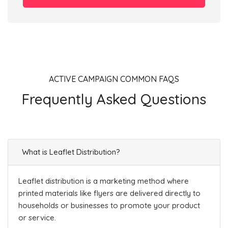
ACTIVE CAMPAIGN COMMON FAQS
Frequently Asked Questions
What is Leaflet Distribution?
Leaflet distribution is a marketing method where
printed materials like flyers are delivered directly to
households or businesses to promote your product
or service.