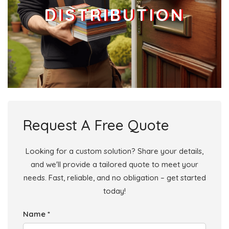
DISTRIBUTION
Request A Free Quote
Looking for a custom solution? Share your details,
and we'll provide a tailored quote to meet your
needs. Fast, reliable, and no obligation – get started
today!
Name *