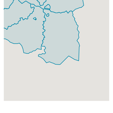
Businesses
224
£56
Add
DA1 4
Crayford,Dartford
Households + Businesses = 4991 Letterboxes
Households
4337
£260.22
Add
Businesses
654
£163.5
Add
DA1 5
New Town,Dartford
Households + Businesses = 8108 Letterboxes
Households
7972
£478.32
Add