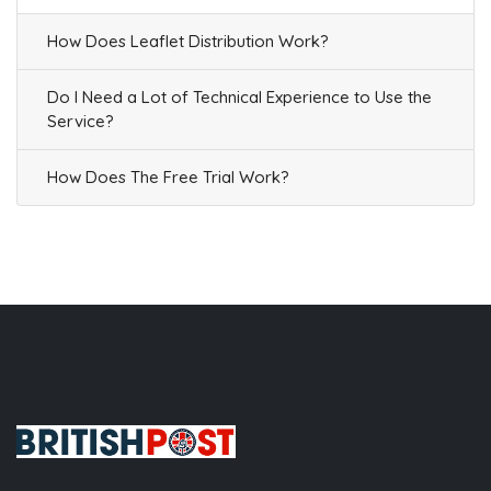
How Does Leaflet Distribution Work?
Do I Need a Lot of Technical Experience to Use the
Service?
How Does The Free Trial Work?