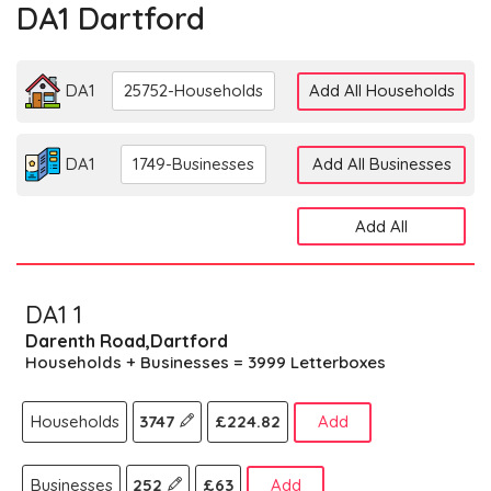
DA1 Dartford
DA1
25752-Households
Add All Households
DA1
1749-Businesses
Add All Businesses
Add All
DA1 1
Darenth Road,Dartford
Households + Businesses = 3999 Letterboxes
Households
3747
£224.82
Add
Businesses
252
£63
Add