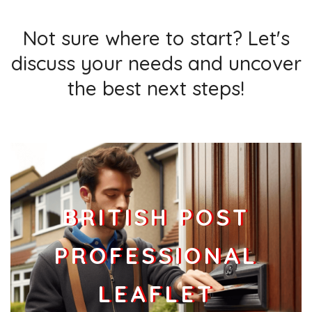
Businesses
136
£34
Add
Not sure where to start? Let's
discuss your needs and uncover
DA1 9
Data Not Found
the best next steps!
Households + Businesses = 0 Letterboxes
Households
0
£0
Add
Businesses
0
£0
Add
BRITISH POST
PROFESSIONAL
LEAFLET