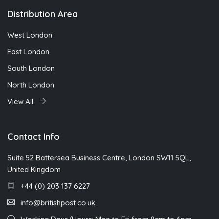
Distribution Area
West London
East London
South London
North London
View All
Contact Info
Suite 52 Battersea Business Centre, London SW11 5QL,
United Kingdom
+44 (0) 203 137 6227
info@britishpost.co.uk