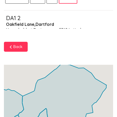
DA1 2
Oakfield Lane,Dartford
Households + Businesses = 5742 Letterboxes
Households
5259
£315.54
Add
Back
Businesses
483
£120.75
Add
DA1 3
Dartford Road,Dartford
Households + Businesses = 4661 Letterboxes
Households
4437
£266.22
Add