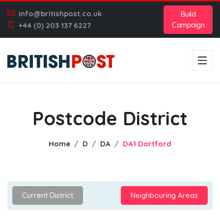
info@britishpost.co.uk
Build
Campaign
+44 (0) 203 137 6227
Postcode District
Home
D
DA
DA1 Dartford
Current District
Neighbouring Areas