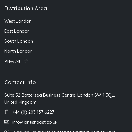
Distribution Area
West London
East London
South London
North London
View All
Contact Info
Suite 52 Battersea Business Centre, London SW11 5QL,
United Kingdom
+44 (0) 203 137 6227
info@britishpost.co.uk