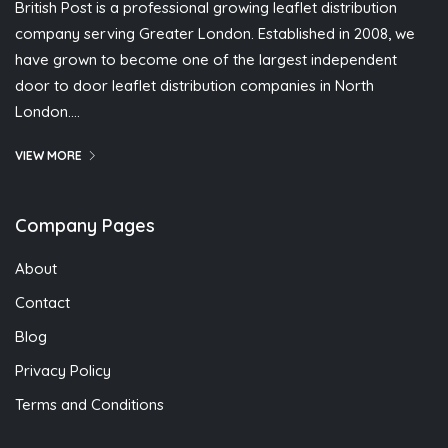
British Post is a professional growing leaflet distribution
company serving Greater London. Established in 2008, we
have grown to become one of the largest independent
door to door leaflet distribution companies in North
London….
VIEW MORE
Company Pages
About
Contact
Blog
Privacy Policy
Terms and Conditions