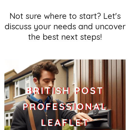
Not sure where to start? Let's
discuss your needs and uncover
the best next steps!
BRITISH POST
PROFESSIONAL
LEAFLET