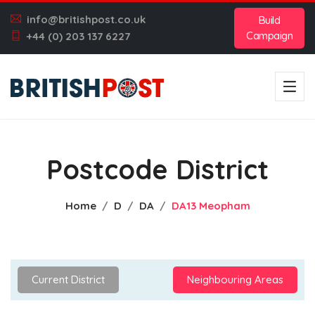
info@britishpost.co.uk
Build
Campaign
+44 (0) 203 137 6227
Postcode District
Home
D
DA
DA13 Meopham
Current District
Neighbouring Areas