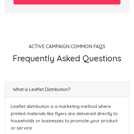
ACTIVE CAMPAIGN COMMON FAQS
Frequently Asked Questions
What is Leaflet Distribution?
Leaflet distribution is a marketing method where
printed materials like flyers are delivered directly to
households or businesses to promote your product
or service.