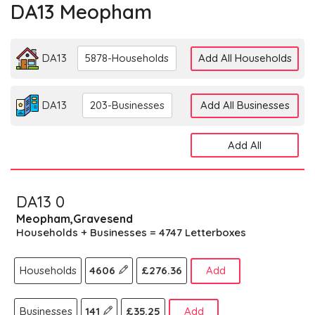
DA13 Meopham
DA13
5878-Households
Add All Households
DA13
203-Businesses
Add All Businesses
Add All
DA13 0
Meopham,Gravesend
Households + Businesses = 4747 Letterboxes
Households
4606
£276.36
Add
Businesses
141
£35.25
Add