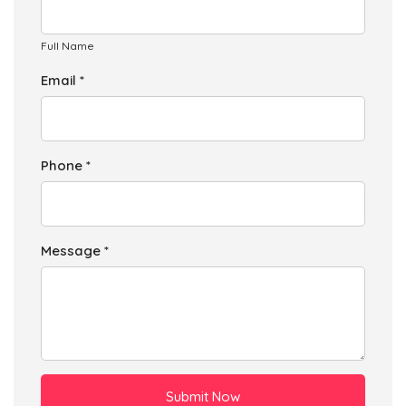
Full Name
Email *
Phone *
Message *
Submit Now