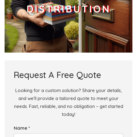
DISTRIBUTION
Request A Free Quote
Looking for a custom solution? Share your details,
and we'll provide a tailored quote to meet your
needs. Fast, reliable, and no obligation – get started
today!
Name *