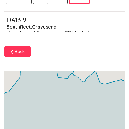
DA13 9
Southfleet,Gravesend
Households + Businesses = 1334 Letterboxes
Households
1272
£76.32
Add
Back
Businesses
62
£15.5
Add