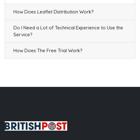
How Does Leaflet Distribution Work?
Do I Need a Lot of Technical Experience to Use the
Service?
How Does The Free Trial Work?