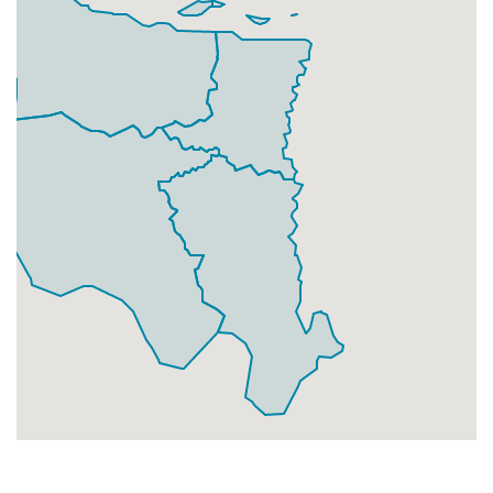
Businesses
106
£26.5
Add
DA11 9
Northfleet,Gravesend
Households + Businesses = 5285 Letterboxes
Households
5122
£307.32
Add
Businesses
163
£40.75
Add