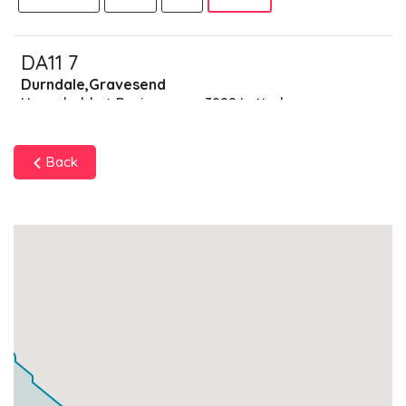
DA11 7
Durndale,Gravesend
Households + Businesses = 3929 Letterboxes
Households
3856
£231.36
Add
Back
Businesses
73
£18.25
Add
DA11 8
Southfleet,Gravesend
Households + Businesses = 5604 Letterboxes
Households
5498
£329.88
Add