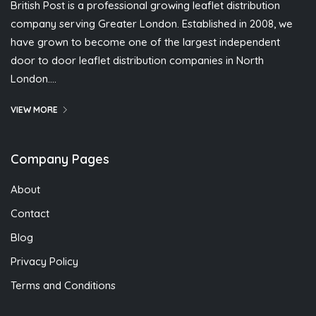
British Post is a professional growing leaflet distribution
company serving Greater London. Established in 2008, we
have grown to become one of the largest independent
door to door leaflet distribution companies in North
London….
VIEW MORE
Company Pages
About
Contact
Blog
Privacy Policy
Terms and Conditions