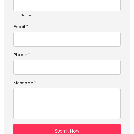
Full Name
Email *
Phone *
Message *
Submit Now