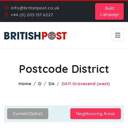
info@britishpost.co.uk
Build
Campaign
+44 (0) 203 137 6227
Postcode District
Home
D
DA
DA11 Gravesend (west)
Current District
Neighbouring Areas