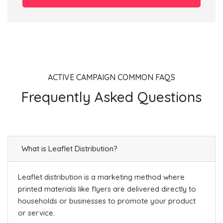
ACTIVE CAMPAIGN COMMON FAQS
Frequently Asked Questions
What is Leaflet Distribution?
Leaflet distribution is a marketing method where
printed materials like flyers are delivered directly to
households or businesses to promote your product
or service.