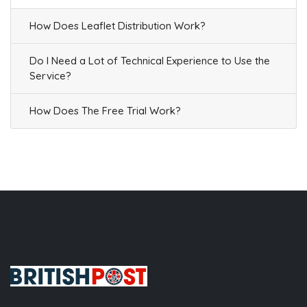
How Does Leaflet Distribution Work?
Do I Need a Lot of Technical Experience to Use the
Service?
How Does The Free Trial Work?