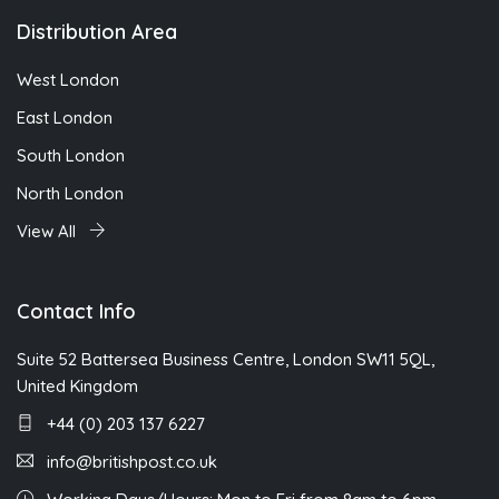
Distribution Area
West London
East London
South London
North London
View All
Contact Info
Suite 52 Battersea Business Centre, London SW11 5QL,
United Kingdom
+44 (0) 203 137 6227
info@britishpost.co.uk