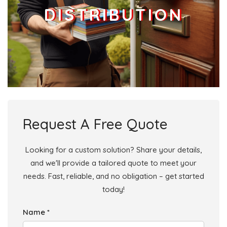
DISTRIBUTION
Request A Free Quote
Looking for a custom solution? Share your details,
and we'll provide a tailored quote to meet your
needs. Fast, reliable, and no obligation – get started
today!
Name *