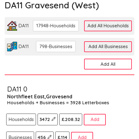
DA11 Gravesend (west)
DA11
17948-Households
Add All Households
DA11
798-Businesses
Add All Businesses
Add All
DA11 0
Northfleet East,Gravesend
Households + Businesses = 3928 Letterboxes
Households
3472
£208.32
Add
Businesses
456
£114
Add