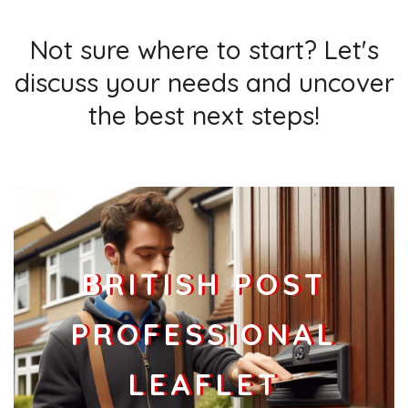
Not sure where to start? Let's
discuss your needs and uncover
the best next steps!
BRITISH POST
PROFESSIONAL
LEAFLET