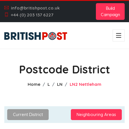
info@britishpost.co.uk
Build
Campaign
+44 (0) 203 137 6227
Postcode District
Home
L
LN
LN2 Nettleham
Current District
Neighbouring Areas