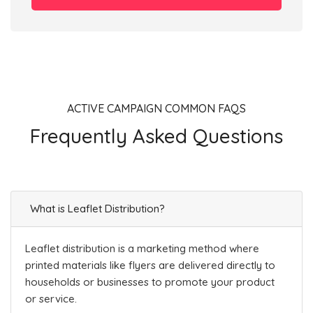
ACTIVE CAMPAIGN COMMON FAQS
Frequently Asked Questions
What is Leaflet Distribution?
Leaflet distribution is a marketing method where
printed materials like flyers are delivered directly to
households or businesses to promote your product
or service.