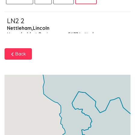
LN2 2
Nettleham,Lincoln
Households + Businesses = 5677 Letterboxes
Households
5550
£333
Add
Back
Businesses
127
£31.75
Add
LN2 3
Spridlington,Lincoln
Households + Businesses = 3419 Letterboxes
Households
3351
£201.06
Add