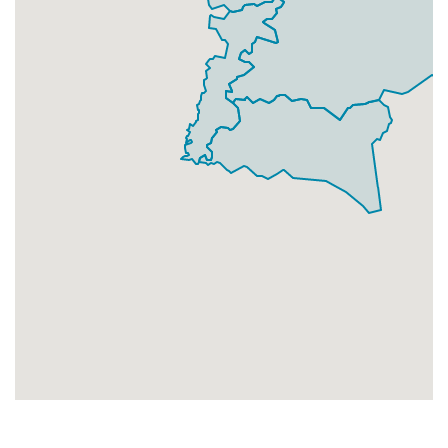
Businesses
68
£17
Add
LN2 4
North Greetwell,Lincoln
Households + Businesses = 6929 Letterboxes
Households
6667
£400.02
Add
Businesses
262
£65.5
Add
LN2 5
Waterside North,Lincoln
Households + Businesses = 3344 Letterboxes
Households
3264
£195.84
Add