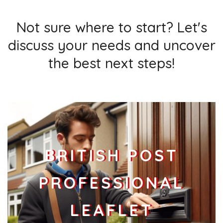
Businesses
80
£20
Add
Not sure where to start? Let's
discuss your needs and uncover
the best next steps!
BRITISH POST
PROFESSIONAL
LEAFLET