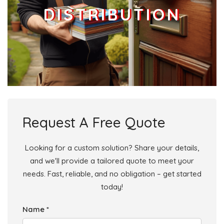
DISTRIBUTION
Request A Free Quote
Looking for a custom solution? Share your details,
and we'll provide a tailored quote to meet your
needs. Fast, reliable, and no obligation – get started
today!
Name *