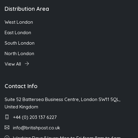
Distribution Area
West London
East London
South London
North London
View All
Contact Info
Suite 52 Battersea Business Centre, London SW11 5QL,
United Kingdom
+44 (0) 203 137 6227
info@britishpost.co.uk