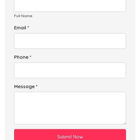
Full Name
Email *
Phone *
Message *
Submit Now