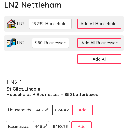
LN2 Nettleham
LN2
19239-Households
Add All Households
LN2
980-Businesses
Add All Businesses
Add All
LN2 1
St Giles,Lincoln
Households + Businesses = 850 Letterboxes
Households
407
£24.42
Add
Businesses
443
£110.75
Add