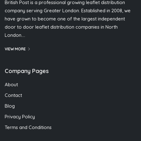
British Post is a professional growing leaflet distribution
company serving Greater London. Established in 2008, we
have grown to become one of the largest independent
door to door leaflet distribution companies in North
London….
VIEW MORE
Company Pages
About
Contact
Blog
Privacy Policy
Terms and Conditions