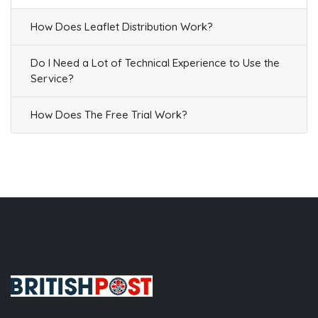
How Does Leaflet Distribution Work?
Do I Need a Lot of Technical Experience to Use the
Service?
How Does The Free Trial Work?