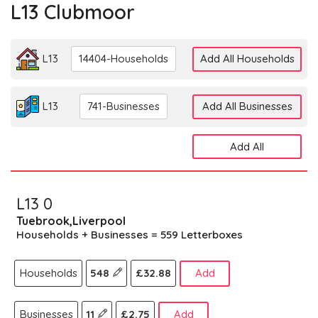
L13 Clubmoor
L13
14404-Households
Add All Households
L13
741-Businesses
Add All Businesses
Add All
L13 0
Tuebrook,Liverpool
Households + Businesses = 559 Letterboxes
Households
548
£32.88
Add
Businesses
11
£2.75
Add