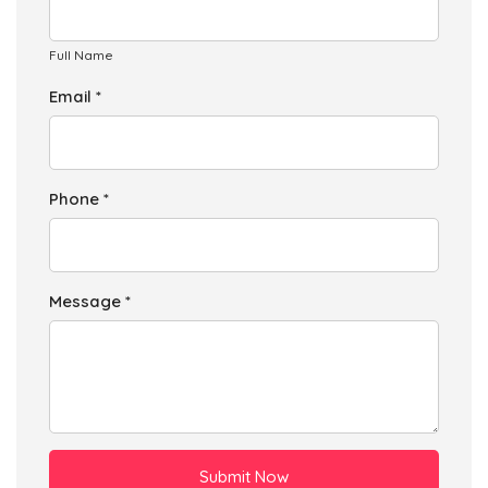
Businesses
87
£21.75
Add
Full Name
Email *
L13 9
Larkhill Lane Club Moor,Liverpool
Households + Businesses = 1132 Letterboxes
Phone *
Households
1081
£64.86
Add
Businesses
51
£12.75
Add
Message *
Submit Now