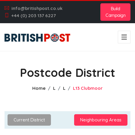
info@britishpost.co.uk
Build
Campaign
+44 (0) 203 137 6227
Postcode District
Home
L
L
L13 Clubmoor
Current District
Neighbouring Areas