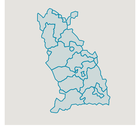
Businesses
118
£29.5
Add
L13 3
Prescott Road,Liverpool
Households + Businesses = 827 Letterboxes
Households
798
£47.88
Add
Businesses
29
£7.25
Add
L13 4
Withnell Road,Liverpool
Households + Businesses = 1947 Letterboxes
Households
1877
£112.62
Add