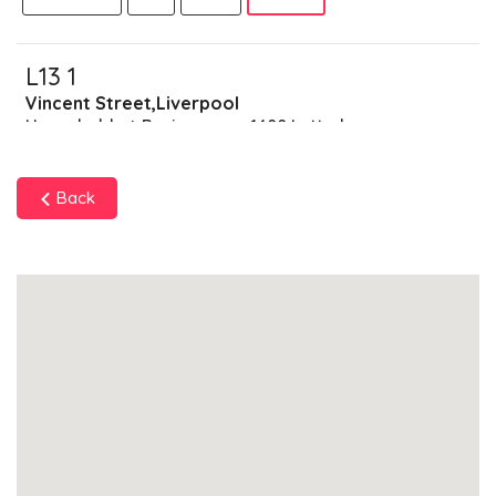
L13 1
Vincent Street,Liverpool
Households + Businesses = 1400 Letterboxes
Households
1310
£78.6
Add
Back
Businesses
90
£22.5
Add
L13 2
Wholesale Vegetable Market,Liverpool
Households + Businesses = 1605 Letterboxes
Households
1487
£89.22
Add