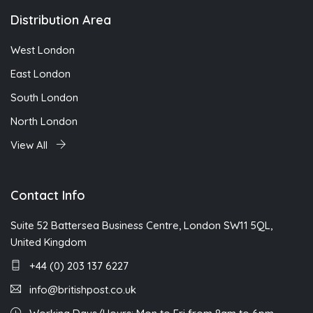
Distribution Area
West London
East London
South London
North London
View All
Contact Info
Suite 52 Battersea Business Centre, London SW11 5QL,
United Kingdom
+44 (0) 203 137 6227
info@britishpost.co.uk