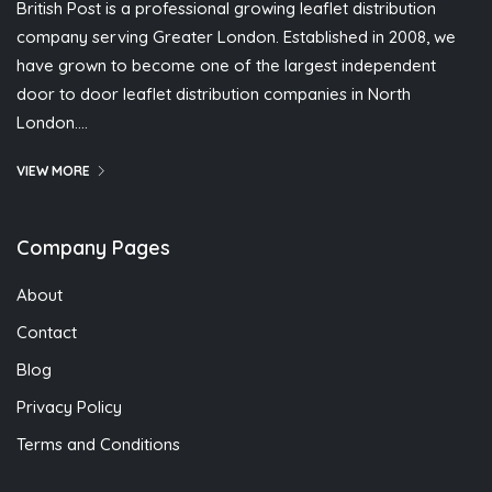
British Post is a professional growing leaflet distribution
company serving Greater London. Established in 2008, we
have grown to become one of the largest independent
door to door leaflet distribution companies in North
London….
VIEW MORE
Company Pages
About
Contact
Blog
Privacy Policy
Terms and Conditions