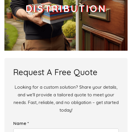
DISTRIBUTION
Businesses
107
£26.75
Add
L13 7
Kremlin Drive,Liverpool
Households + Businesses = 2269 Letterboxes
Households
2213
£132.78
Add
Request A Free Quote
Businesses
56
£14
Add
Looking for a custom solution? Share your details,
and we'll provide a tailored quote to meet your
L13 8
needs. Fast, reliable, and no obligation – get started
Craigburn Road,Liverpool
today!
Households + Businesses = 1676 Letterboxes
Name *
Households
1589
£95.34
Add