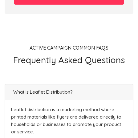
ACTIVE CAMPAIGN COMMON FAQS
Frequently Asked Questions
What is Leaflet Distribution?
Leaflet distribution is a marketing method where
printed materials like flyers are delivered directly to
households or businesses to promote your product
or service.