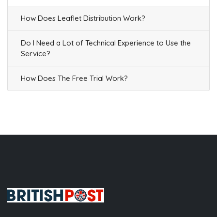
How Does Leaflet Distribution Work?
Do I Need a Lot of Technical Experience to Use the
Service?
How Does The Free Trial Work?