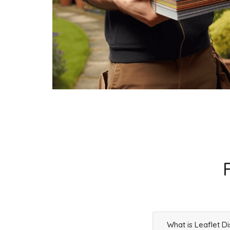
Businesses
295
£73.75
L1 5
Duke Street,Liverpool
Households + Businesses = 1971 Letterboxes
Households
1845
£110.7
Businesses
126
£31.5
L1 6
Whitechapel,Liverpool
Households + Businesses = 855 Letterboxes
Households
461
£27.66
What is Leaflet Di