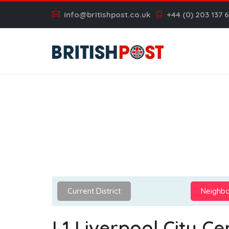
info@britishpost.co.uk
+44 (0) 203 137 
Current District
Neighbo
L1 Liverpool City Ce