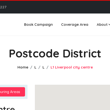
6227
Book Campaign
Coverage Area
About
Postcode District
Home
L
L
L1 Liverpool city centre
uring Areas
ntre