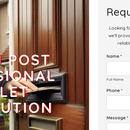
Add
Requ
Looking fo
we'll prov
reliab
Add
H POST
Name *
Add
SIONAL
Full Name
LET
Phone *
BUTION
Message *
Add