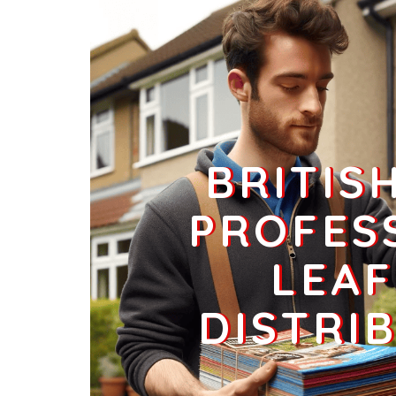
Businesses
0
£0
L1 3
Hanover Street,Liverpool
Households + Businesses = 0 Letterboxes
Households
0
£0
BRITIS
Businesses
0
£0
PROFES
LEAF
L1 4
Gradwell Street,Liverpool
DISTRI
Households + Businesses = 2398 Letterboxes
Households
2103
£126.18