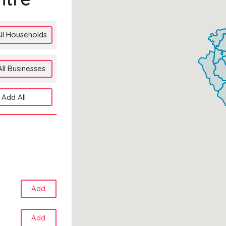
ll Households
ll Businesses
Add All
Add
Add