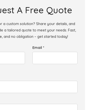
est A Free Quote
r a custom solution? Share your details, and
ide a tailored quote to meet your needs. Fast,
le, and no obligation – get started today!
Email *