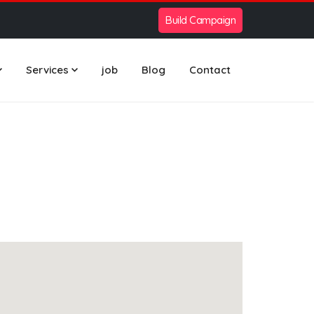
Build Campaign
Services
job
Blog
Contact