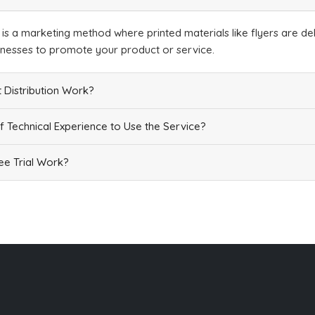
Add
n is a marketing method where printed materials like flyers are del
inesses to promote your product or service.
 Distribution Work?
f Technical Experience to Use the Service?
Add
e Trial Work?
Add
Add