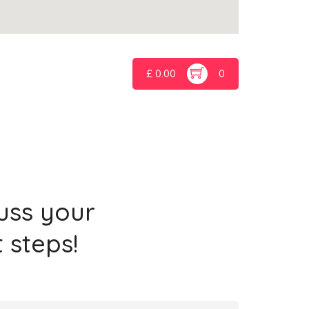
£
0.00
0
cuss your
 steps!