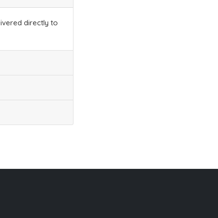
ivered directly to