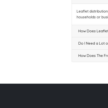
Businesses
394
£98.5
Leaflet distributio
households or bus
L1 7
How Does Leaflet
St James Road,Liverpool
Households + Businesses = 15 Letterboxes
Do I Need a Lot o
Households
1
£0.06
How Does The Fre
Businesses
14
£3.5
L1 8
Carpenters Row,Liverpool
Households + Businesses = 1612 Letterboxes
Households
1404
£84.24