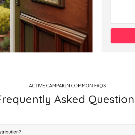
Add
Add
Add
ACTIVE CAMPAIGN COMMON FAQS
Frequently Asked Question
Add
stribution?