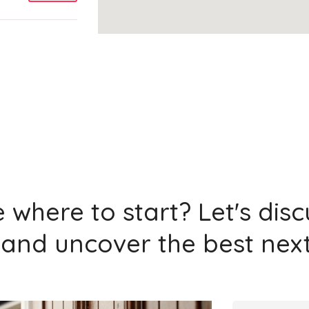
Add
Add
 where to start? Let's dis
and uncover the best next
Add