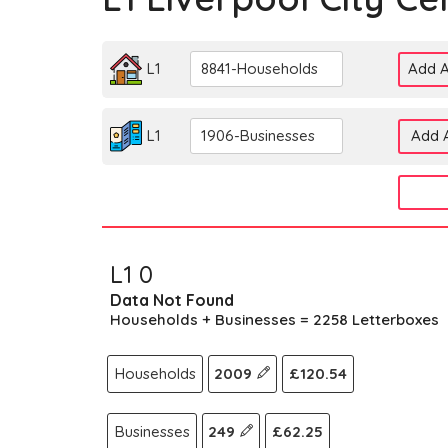
L1
8841-Households
Add A
L1
1906-Businesses
Add A
L1 0
Data Not Found
Households + Businesses = 2258 Letterboxes
Households
2009
£120.54
Businesses
249
£62.25