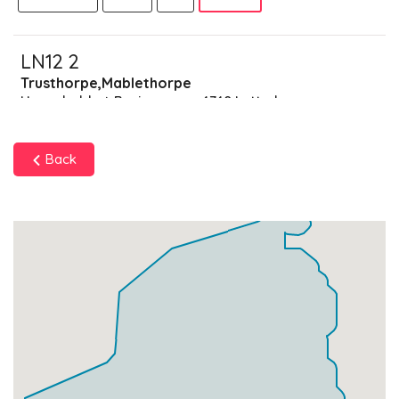
LN12 2
Trusthorpe,Mablethorpe
Households + Businesses = 4740 Letterboxes
Households
4473
£268.38
Add
Back
Businesses
267
£66.75
Add
LN12 9
Data Not Found
Households + Businesses = 0 Letterboxes
Households
0
£0
Add