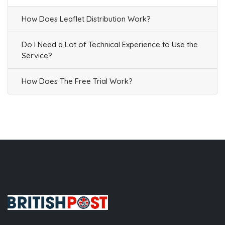
How Does Leaflet Distribution Work?
Do I Need a Lot of Technical Experience to Use the
Service?
How Does The Free Trial Work?