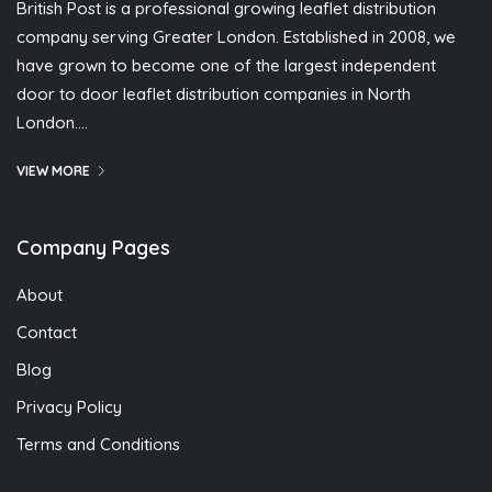
British Post is a professional growing leaflet distribution
company serving Greater London. Established in 2008, we
have grown to become one of the largest independent
door to door leaflet distribution companies in North
London….
VIEW MORE
Company Pages
About
Contact
Blog
Privacy Policy
Terms and Conditions