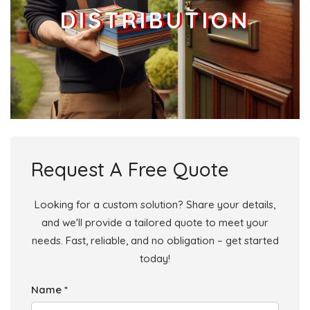
DISTRIBUTION
Request A Free Quote
Looking for a custom solution? Share your details,
and we'll provide a tailored quote to meet your
needs. Fast, reliable, and no obligation – get started
today!
Name *