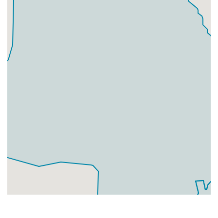
Businesses
0
£0
Add