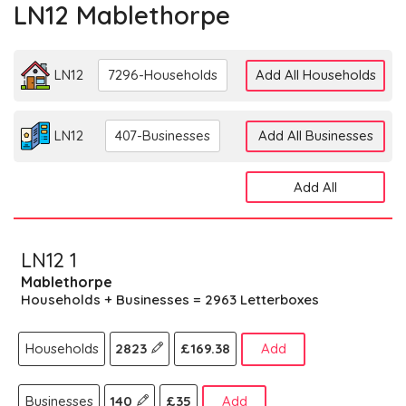
LN12 Mablethorpe
LN12
7296-Households
Add All Households
LN12
407-Businesses
Add All Businesses
Add All
LN12 1
Mablethorpe
Households + Businesses = 2963 Letterboxes
Households
2823
£169.38
Add
Businesses
140
£35
Add