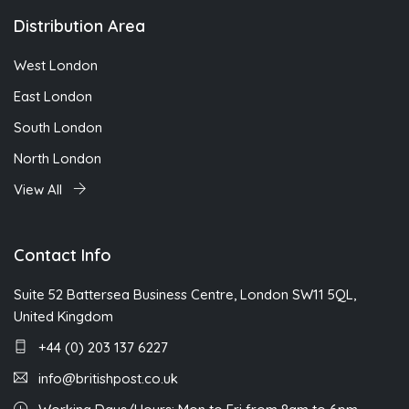
Distribution Area
West London
East London
South London
North London
View All
Contact Info
Suite 52 Battersea Business Centre, London SW11 5QL,
United Kingdom
+44 (0) 203 137 6227
info@britishpost.co.uk