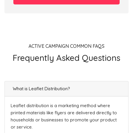
ACTIVE CAMPAIGN COMMON FAQS
Frequently Asked Questions
What is Leaflet Distribution?
Leaflet distribution is a marketing method where
printed materials like flyers are delivered directly to
households or businesses to promote your product
or service.