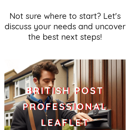
Not sure where to start? Let's
discuss your needs and uncover
the best next steps!
BRITISH POST
PROFESSIONAL
LEAFLET