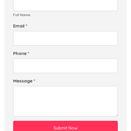
Full Name
Email *
Phone *
Message *
Submit Now