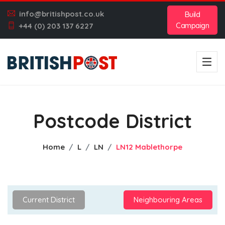
info@britishpost.co.uk
Build
Campaign
+44 (0) 203 137 6227
Postcode District
Home
L
LN
LN12 Mablethorpe
Current District
Neighbouring Areas