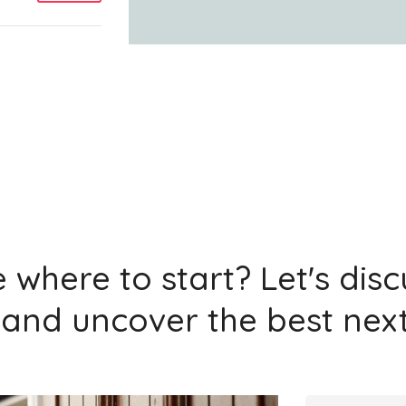
Add
Add
 where to start? Let's dis
and uncover the best next
Add