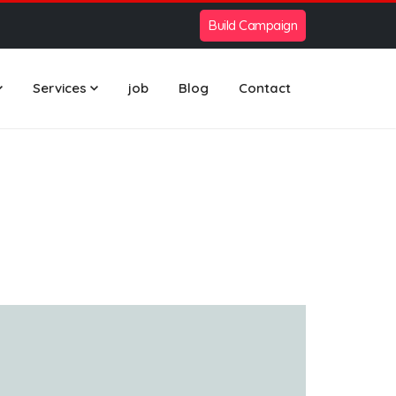
Build Campaign
Services
job
Blog
Contact