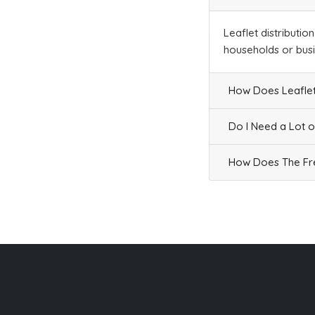
Leaflet distributio
households or bus
How Does Leaflet
Do I Need a Lot o
How Does The Fre