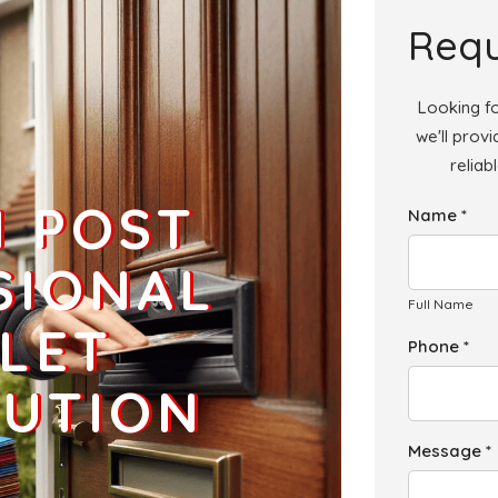
Add
Requ
Looking fo
we'll prov
reliab
Add
H POST
Name *
Add
SIONAL
Full Name
LET
Phone *
BUTION
Message *
Add