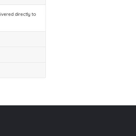
ivered directly to