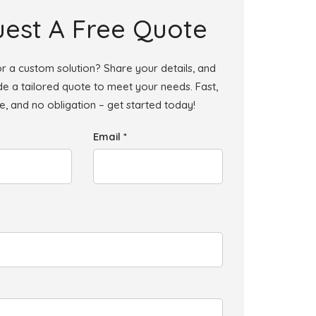
est A Free Quote
r a custom solution? Share your details, and
ide a tailored quote to meet your needs. Fast,
le, and no obligation – get started today!
Email *