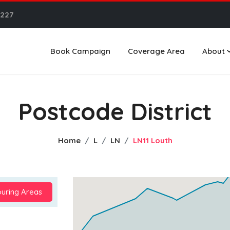
6227
Book Campaign
Coverage Area
About
Postcode District
Home
L
LN
LN11 Louth
uring Areas