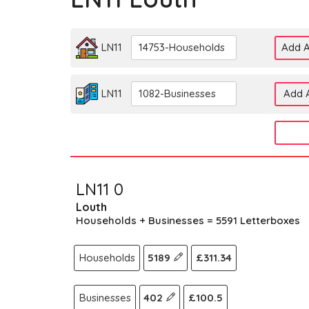
LN11
14753-Households
Add A
LN11
1082-Businesses
Add A
LN11 0
Louth
Households + Businesses = 5591 Letterboxes
Households
5189
£311.34
Businesses
402
£100.5