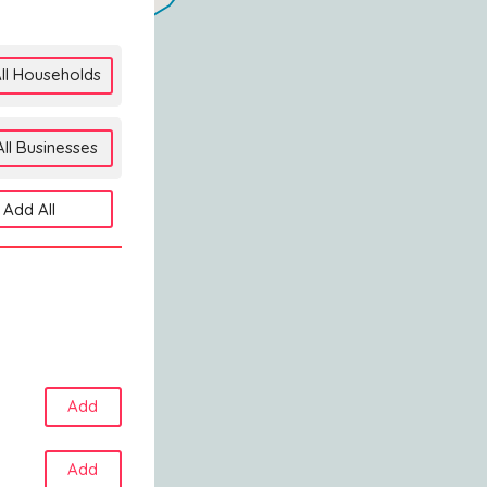
ll Households
ll Businesses
Add All
Add
Add