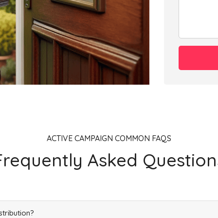
Add
ACTIVE CAMPAIGN COMMON FAQS
Frequently Asked Question
stribution?