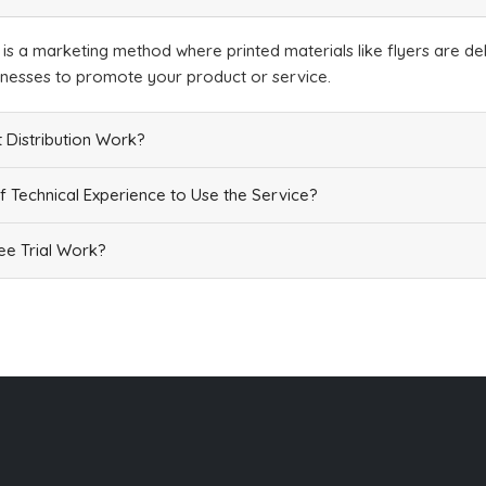
n is a marketing method where printed materials like flyers are del
inesses to promote your product or service.
 Distribution Work?
f Technical Experience to Use the Service?
e Trial Work?