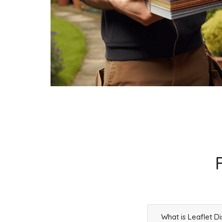
Businesses
0
£0
What is Leaflet Di