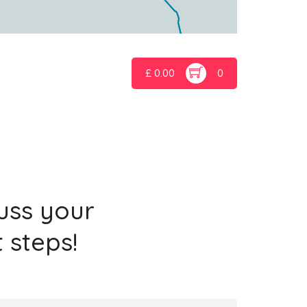
£
0.00
0
cuss your
 steps!