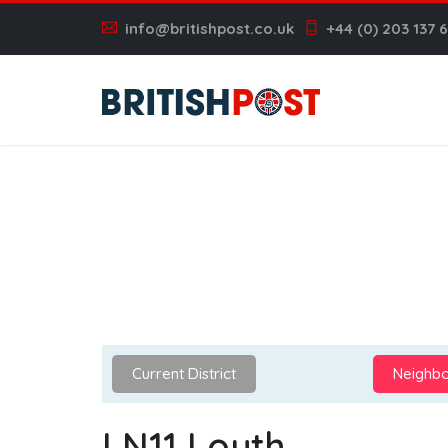
info@britishpost.co.uk
+44 (0) 203 137 
Current District
Neighbo
LN11 Louth