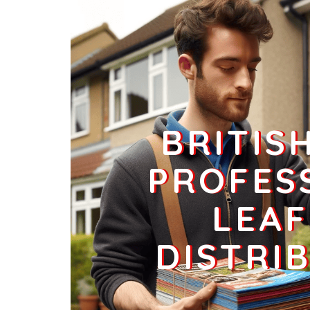
Businesses
160
£40
LN11 9
Tathwell,Louth
Households + Businesses = 3425 Letterboxes
Households
3016
£180.96
BRITIS
Businesses
409
£102.25
PROFES
LEAF
LN11 1
Data Not Found
DISTRI
Households + Businesses = 0 Letterboxes
Households
0
£0