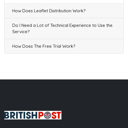
How Does Leaflet Distribution Work?
Do I Need a Lot of Technical Experience to Use the
Service?
How Does The Free Trial Work?