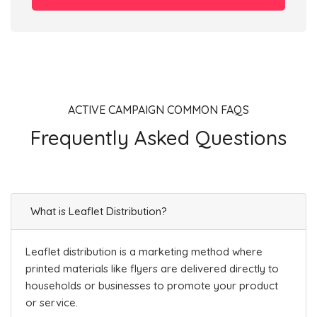
ACTIVE CAMPAIGN COMMON FAQS
Frequently Asked Questions
What is Leaflet Distribution?
Leaflet distribution is a marketing method where
printed materials like flyers are delivered directly to
households or businesses to promote your product
or service.