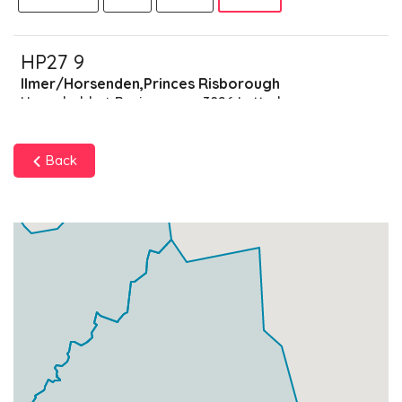
HP27 9
Ilmer/Horsenden,Princes Risborough
Households + Businesses = 3026 Letterboxes
Households
2905
£174.3
Add
Back
Businesses
121
£30.25
Add
HP27 7
Data Not Found
Households + Businesses = 0 Letterboxes
Households
0
£0
Add