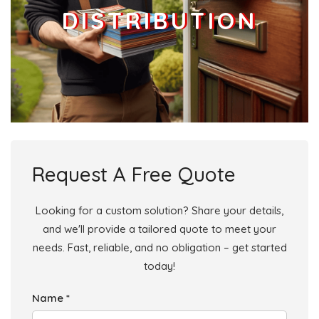
DISTRIBUTION
Request A Free Quote
Looking for a custom solution? Share your details,
and we'll provide a tailored quote to meet your
needs. Fast, reliable, and no obligation – get started
today!
Name *