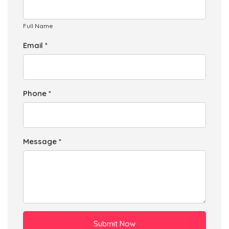
Full Name
Email *
Phone *
Message *
Submit Now