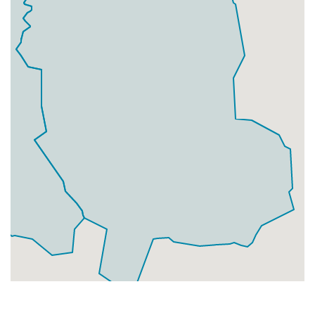
Businesses
0
£0
Add