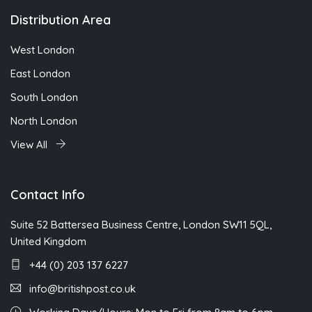
Distribution Area
West London
East London
South London
North London
View All
Contact Info
Suite 52 Battersea Business Centre, London SW11 5QL,
United Kingdom
+44 (0) 203 137 6227
info@britishpost.co.uk