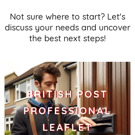
Not sure where to start? Let's
discuss your needs and uncover
the best next steps!
BRITISH POST
PROFESSIONAL
LEAFLET