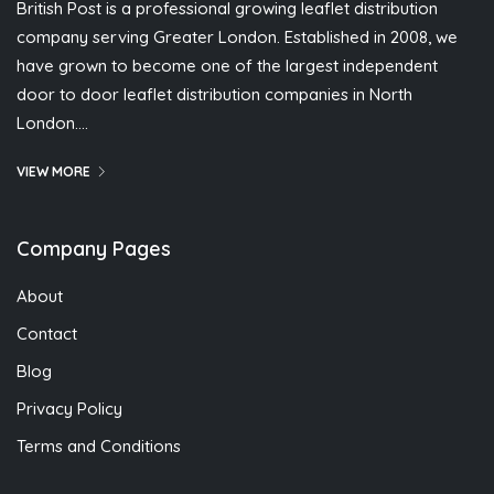
British Post is a professional growing leaflet distribution
company serving Greater London. Established in 2008, we
have grown to become one of the largest independent
door to door leaflet distribution companies in North
London….
VIEW MORE
Company Pages
About
Contact
Blog
Privacy Policy
Terms and Conditions