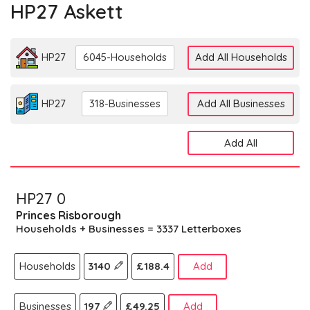
HP27 Askett
HP27
6045-Households
Add All Households
HP27
318-Businesses
Add All Businesses
Add All
HP27 0
Princes Risborough
Households + Businesses = 3337 Letterboxes
Households
3140
£188.4
Add
Businesses
197
£49.25
Add