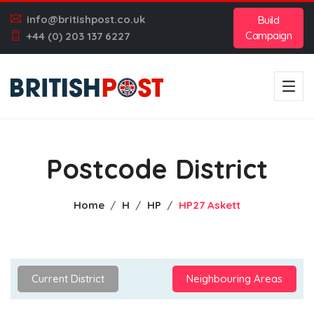
info@britishpost.co.uk
Build
Campaign
+44 (0) 203 137 6227
Postcode District
Home
H
HP
HP27 Askett
Current District
Neighbouring Areas