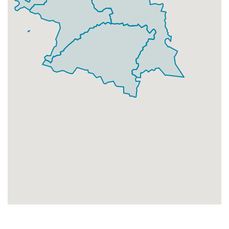
Businesses
67
£16.75
Add
HA3 7
Harrow Weald,Harrow
Households + Businesses = 3660 Letterboxes
Households
3590
£215.4
Add
Businesses
70
£17.5
Add
HA3 8
Wealdstone East,Harrow
Households + Businesses = 4214 Letterboxes
Households
3927
£235.62
Add