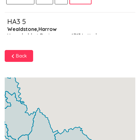
HA3 5
Wealdstone,Harrow
Households + Businesses = 4713 Letterboxes
Households
4451
£267.06
Add
Back
Businesses
262
£65.5
Add
HA3 6
Harrow Weald Park,Harrow
Households + Businesses = 4030 Letterboxes
Households
3963
£237.78
Add