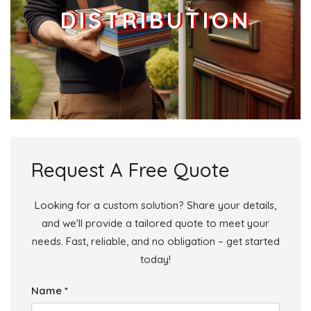
DISTRIBUTION
Businesses
0
£0
Add
Request A Free Quote
Looking for a custom solution? Share your details,
and we'll provide a tailored quote to meet your
needs. Fast, reliable, and no obligation – get started
today!
Name *