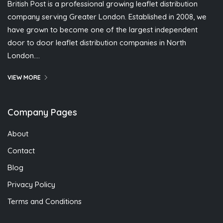
British Post is a professional growing leaflet distribution
company serving Greater London. Established in 2008, we
have grown to become one of the largest independent
door to door leaflet distribution companies in North
London….
VIEW MORE
Company Pages
About
Contact
Blog
Privacy Policy
Terms and Conditions