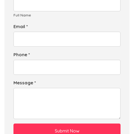
Full Name
Email *
Phone *
Message *
Submit Now