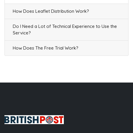
How Does Leaflet Distribution Work?
Do I Need a Lot of Technical Experience to Use the
Service?
How Does The Free Trial Work?