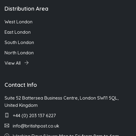
Distribution Area
West London
East London
South London
North London
View All
Contact Info
Suite 52 Battersea Business Centre, London SW11 5QL,
United Kingdom
+44 (0) 203 137 6227
info@britishpost.co.uk