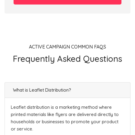
ACTIVE CAMPAIGN COMMON FAQS
Frequently Asked Questions
What is Leaflet Distribution?
Leaflet distribution is a marketing method where
printed materials like flyers are delivered directly to
households or businesses to promote your product
or service.