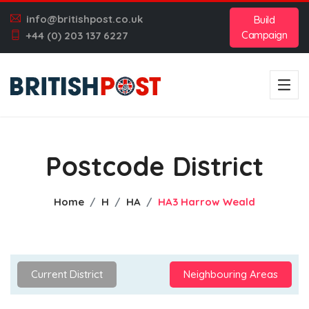
info@britishpost.co.uk
Build
Campaign
+44 (0) 203 137 6227
Postcode District
Home
H
HA
HA3 Harrow Weald
Current District
Neighbouring Areas