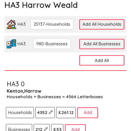
HA3 Harrow Weald
HA3
25137-Households
Add All Households
HA3
980-Businesses
Add All Businesses
Add All
HA3 0
Kenton,Harrow
Households + Businesses = 4564 Letterboxes
Households
4352
£261.12
Add
Businesses
212
£53
Add