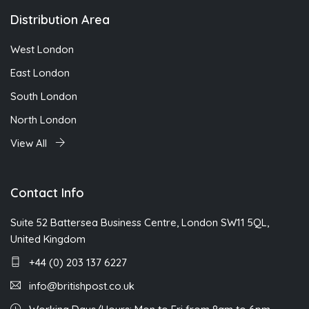
Distribution Area
West London
East London
South London
North London
View All
Contact Info
Suite 52 Battersea Business Centre, London SW11 5QL,
United Kingdom
+44 (0) 203 137 6227
info@britishpost.co.uk