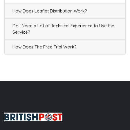
How Does Leaflet Distribution Work?
Do I Need a Lot of Technical Experience to Use the
Service?
How Does The Free Trial Work?