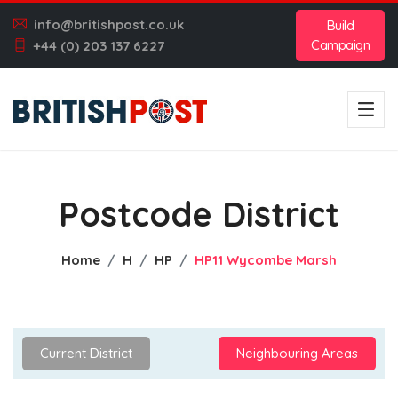
info@britishpost.co.uk
Build
Campaign
+44 (0) 203 137 6227
Postcode District
Home
H
HP
HP11 Wycombe Marsh
Current District
Neighbouring Areas