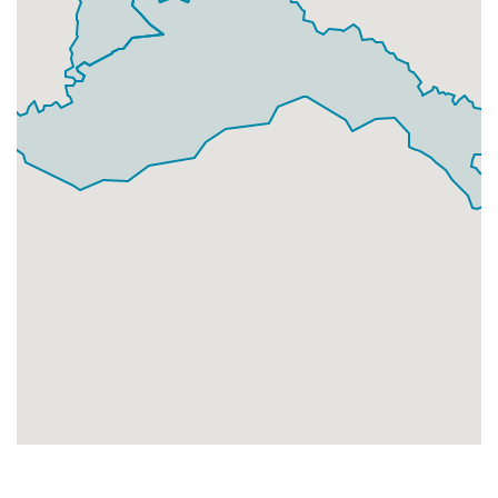
Businesses
0
£0
Add