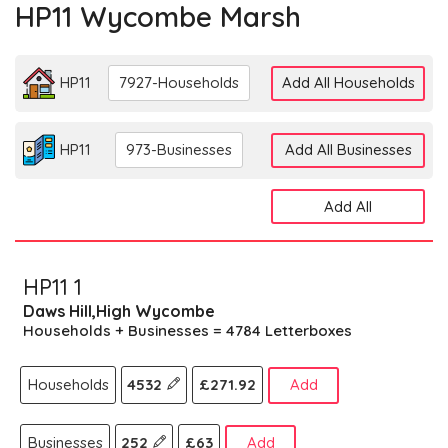
HP11 Wycombe Marsh
HP11
7927-Households
Add All Households
HP11
973-Businesses
Add All Businesses
Add All
HP11 1
Daws Hill,High Wycombe
Households + Businesses = 4784 Letterboxes
Households
4532
£271.92
Add
Businesses
252
£63
Add