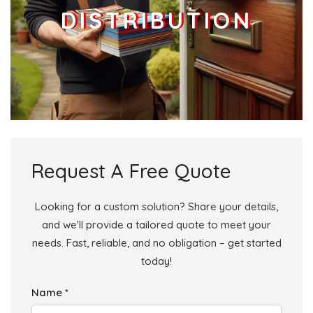
DISTRIBUTION
Request A Free Quote
Looking for a custom solution? Share your details,
and we'll provide a tailored quote to meet your
needs. Fast, reliable, and no obligation – get started
today!
Name *