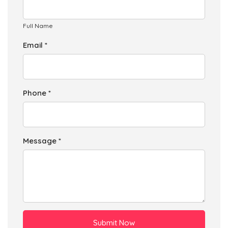
Full Name
Email *
Phone *
Message *
Submit Now