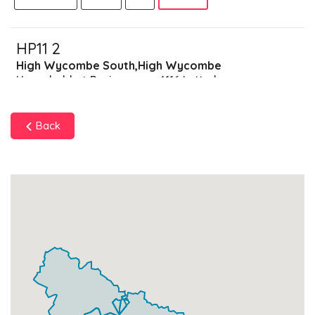
HP11 2
High Wycombe South,High Wycombe
Households + Businesses = 4116 Letterboxes
Households
3395
£203.7
Add
Back
Businesses
721
£180.25
Add
HP11 9
Data Not Found
Households + Businesses = 0 Letterboxes
Households
0
£0
Add