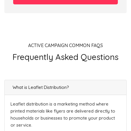
ACTIVE CAMPAIGN COMMON FAQS
Frequently Asked Questions
What is Leaflet Distribution?
Leaflet distribution is a marketing method where
printed materials like flyers are delivered directly to
households or businesses to promote your product
or service.