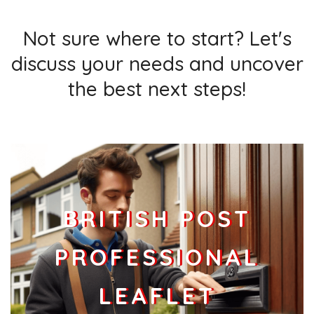
Not sure where to start? Let's
discuss your needs and uncover
the best next steps!
BRITISH POST
PROFESSIONAL
LEAFLET