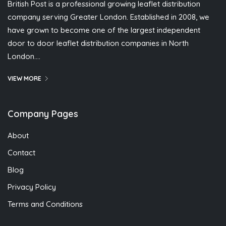
British Post is a professional growing leaflet distribution
company serving Greater London. Established in 2008, we
have grown to become one of the largest independent
door to door leaflet distribution companies in North
London….
VIEW MORE
Company Pages
About
Contact
Blog
Privacy Policy
Terms and Conditions