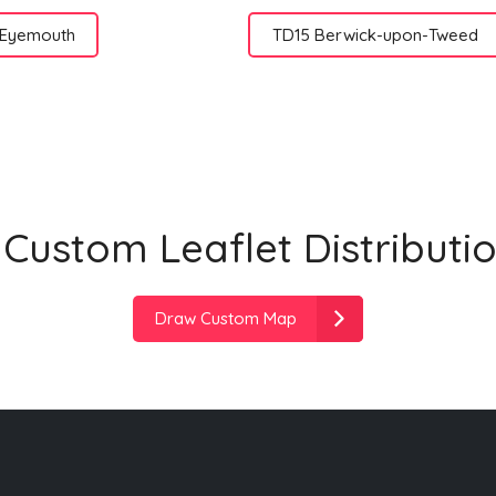
 Eyemouth
TD15 Berwick-upon-Tweed
Custom Leaflet Distributi
Draw Custom Map