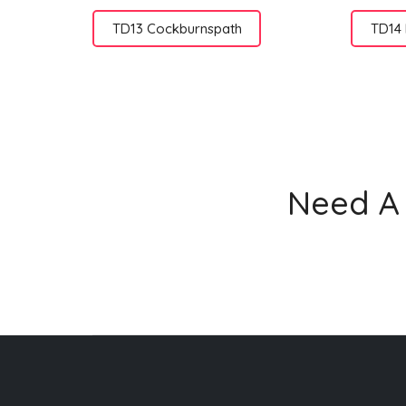
TD13 Cockburnspath
TD14
Need A 