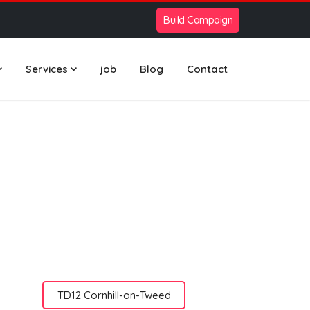
Build Campaign
Services
job
Blog
Contact
TD12 Cornhill-on-Tweed