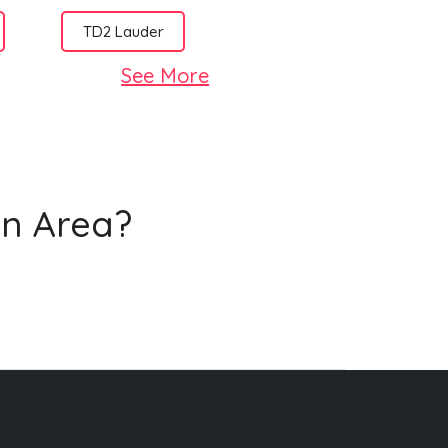
TD2 Lauder
See More
on Area?