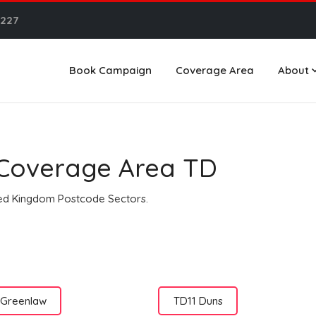
6227
Book Campaign
Coverage Area
About
n Coverage Area TD
ited Kingdom Postcode Sectors.
 Greenlaw
TD11 Duns