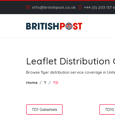
info@britishpost.co.uk
+44 (0) 203 137 
Leaflet Distributio
Browse flyer distribution service coverage in Un
Home
T
TD
TD1 Galashiels
TD10