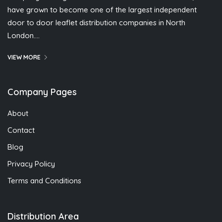
have grown to become one of the largest independent
door to door leaflet distribution companies in North
London….
VIEW MORE
Company Pages
About
Contact
Blog
Privacy Policy
Terms and Conditions
Distribution Area