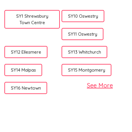
SY1 Shrewsbury
SY10 Oswestry
Town Centre
SY11 Oswestry
SY12 Ellesmere
SY13 Whitchurch
SY14 Malpas
SY15 Montgomery
See More
SY16 Newtown