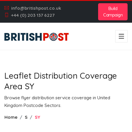
info@britishpost.co.uk
Build
Campaign
+44 (0) 203 137 6227
Leaflet Distribution Coverage
Area SY
Browse flyer distribution service coverage in United
Kingdom Postcode Sectors.
Home
S
SY