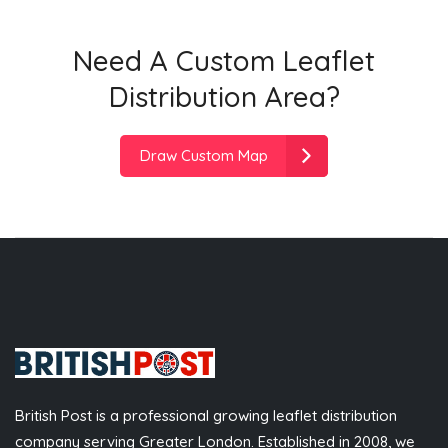
Need A Custom Leaflet
Distribution Area?
Draw Custom Map
British Post is a professional growing leaflet distribution
company serving Greater London. Established in 2008, we