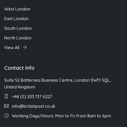
West London
East London
South London
North London
View All
Contact Info
Suite 52 Battersea Business Centre, London SW11 5QL,
United Kingdom
+44 (0) 203 137 6227
info@britishpost.co.uk
Working Days/Hours: Mon to Fri from 8am to 6pm