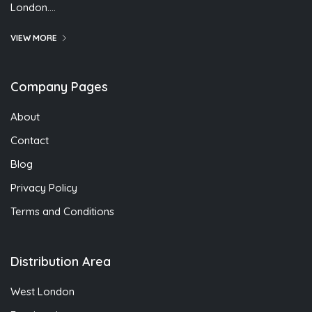
London….
VIEW MORE
Company Pages
About
Contact
Blog
Privacy Policy
Terms and Conditions
Distribution Area
West London