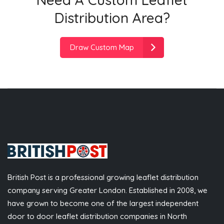
Distribution Area?
Draw Custom Map
British Post is a professional growing leaflet distribution
company serving Greater London. Established in 2008, we
have grown to become one of the largest independent
door to door leaflet distribution companies in North