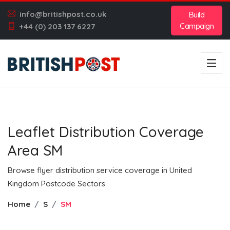
info@britishpost.co.uk
Build
Campaign
+44 (0) 203 137 6227
Leaflet Distribution Coverage
Area SM
Browse flyer distribution service coverage in United
Kingdom Postcode Sectors.
Home
S
SM