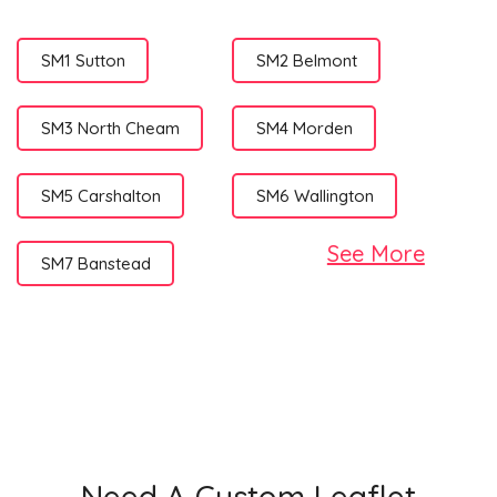
SM1 Sutton
SM2 Belmont
SM3 North Cheam
SM4 Morden
SM5 Carshalton
SM6 Wallington
See More
SM7 Banstead
Need A Custom Leaflet