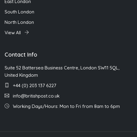
East London
South London
North London
View All
Contact Info
Suite 52 Battersea Business Centre, London SW11 5QL,
United Kingdom
+44 (0) 203 137 6227
info@britishpost.co.uk
Working Days/Hours: Mon to Fri from 8am to 6pm