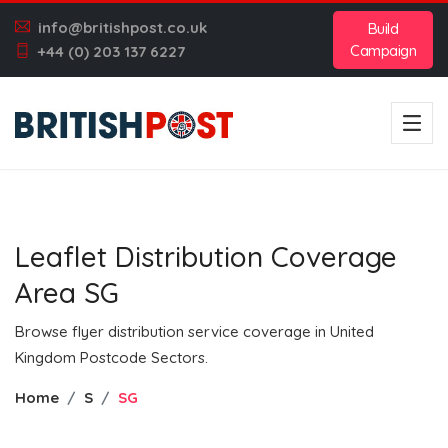
info@britishpost.co.uk
Build
Campaign
+44 (0) 203 137 6227
Leaflet Distribution Coverage
Area SG
Browse flyer distribution service coverage in United
Kingdom Postcode Sectors.
Home
S
SG