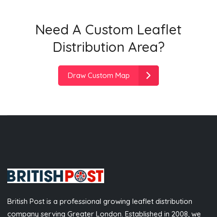
Need A Custom Leaflet
Distribution Area?
Draw Custom Map
British Post is a professional growing leaflet distribution
company serving Greater London. Established in 2008, we