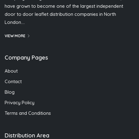
have grown to become one of the largest independent
door to door leaflet distribution companies in North
London….
VIEW MORE
Company Pages
About
Contact
Blog
Privacy Policy
Terms and Conditions
Distribution Area