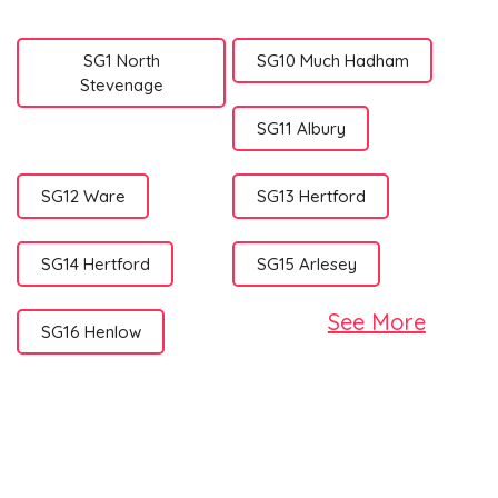
SG1 North
SG10 Much Hadham
Stevenage
SG11 Albury
SG12 Ware
SG13 Hertford
SG14 Hertford
SG15 Arlesey
See More
SG16 Henlow