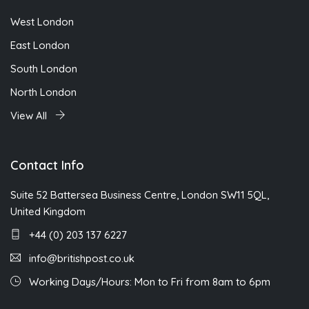
West London
East London
South London
North London
View All
Contact Info
Suite 52 Battersea Business Centre, London SW11 5QL,
United Kingdom
+44 (0) 203 137 6227
info@britishpost.co.uk
Working Days/Hours: Mon to Fri from 8am to 6pm