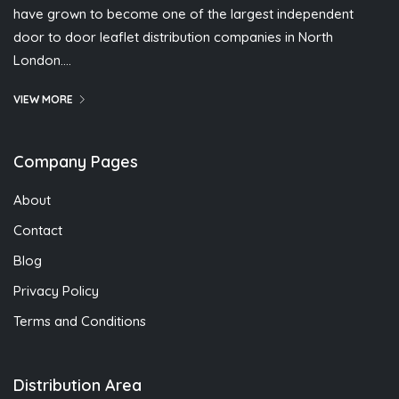
have grown to become one of the largest independent
door to door leaflet distribution companies in North
London….
VIEW MORE
Company Pages
About
Contact
Blog
Privacy Policy
Terms and Conditions
Distribution Area