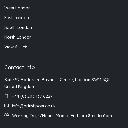
West London
East London
South London
North London
View All
Contact Info
Suite 52 Battersea Business Centre, London SW11 5QL,
United Kingdom
+44 (0) 203 137 6227
info@britishpost.co.uk
Working Days/Hours: Mon to Fri from 8am to 6pm