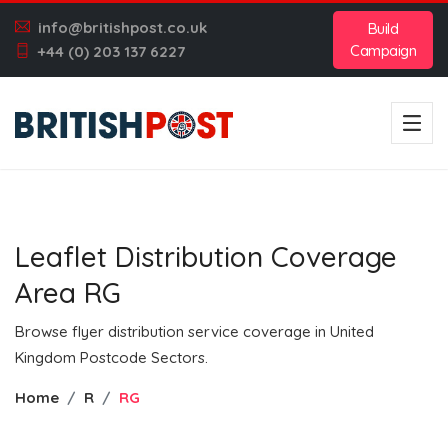
info@britishpost.co.uk
Build
Campaign
+44 (0) 203 137 6227
Leaflet Distribution Coverage
Area RG
Browse flyer distribution service coverage in United
Kingdom Postcode Sectors.
Home
R
RG