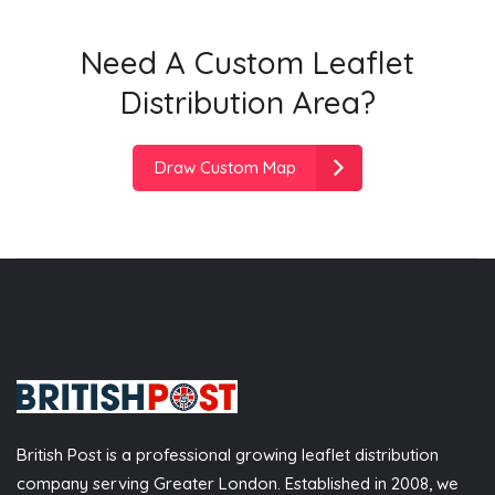
Need A Custom Leaflet
Distribution Area?
Draw Custom Map
British Post is a professional growing leaflet distribution
company serving Greater London. Established in 2008, we