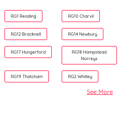
RG1 Reading
RG10 Charvil
RG12 Bracknell
RG14 Newbury
RG17 Hungerford
RG18 Hampstead
Norreys
RG19 Thatcham
RG2 Whitley
See More