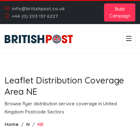
info@britishpost.co.uk
Build
Campaign
+44 (0) 203 137 6227
Leaflet Distribution Coverage
Area NE
Browse flyer distribution service coverage in United
Kingdom Postcode Sectors.
Home
N
NE