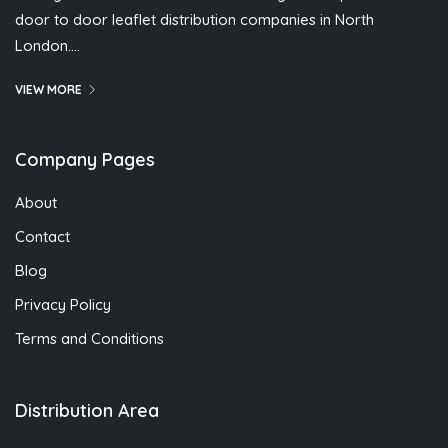
door to door leaflet distribution companies in North
London….
VIEW MORE
Company Pages
About
Contact
Blog
Privacy Policy
Terms and Conditions
Distribution Area