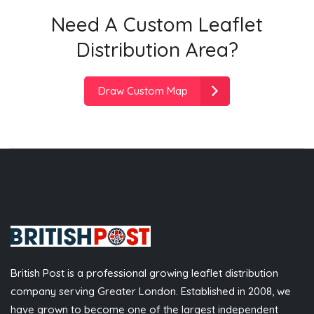
Need A Custom Leaflet
Distribution Area?
Draw Custom Map
British Post is a professional growing leaflet distribution
company serving Greater London. Established in 2008, we
have grown to become one of the largest independent