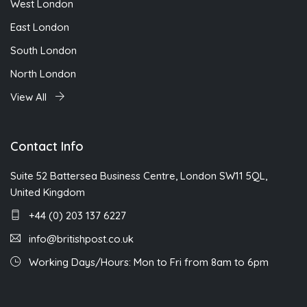
West London
East London
South London
North London
View All
Contact Info
Suite 52 Battersea Business Centre, London SW11 5QL,
United Kingdom
+44 (0) 203 137 6227
info@britishpost.co.uk
Working Days/Hours: Mon to Fri from 8am to 6pm