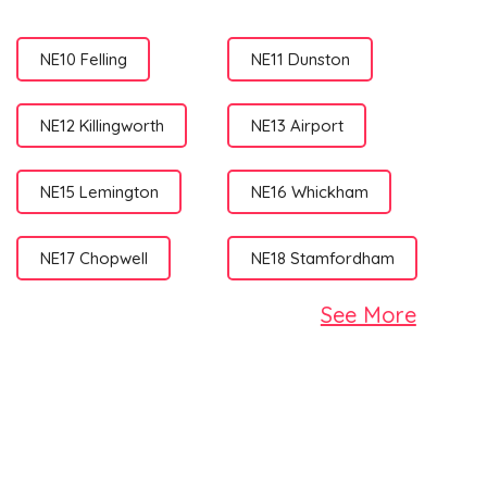
NE10 Felling
NE11 Dunston
NE12 Killingworth
NE13 Airport
NE15 Lemington
NE16 Whickham
NE17 Chopwell
NE18 Stamfordham
See More