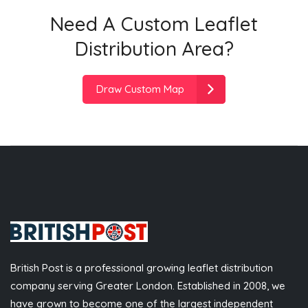
Need A Custom Leaflet
Distribution Area?
Draw Custom Map
British Post is a professional growing leaflet distribution
company serving Greater London. Established in 2008, we
have grown to become one of the largest independent