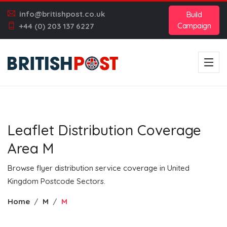
info@britishpost.co.uk
Build
Campaign
+44 (0) 203 137 6227
Leaflet Distribution Coverage
Area M
Browse flyer distribution service coverage in United
Kingdom Postcode Sectors.
Home
M
M