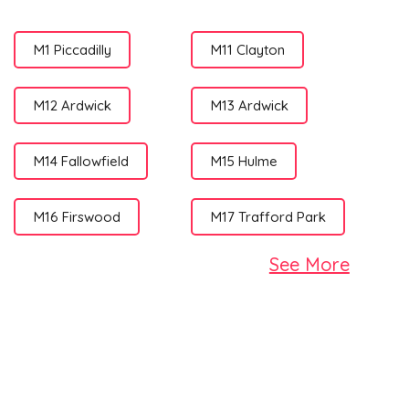
M1 Piccadilly
M11 Clayton
M12 Ardwick
M13 Ardwick
M14 Fallowfield
M15 Hulme
M16 Firswood
M17 Trafford Park
See More