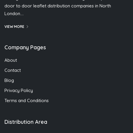
door to door leaflet distribution companies in North
London….
VIEW MORE
Company Pages
About
Contact
Blog
Privacy Policy
Terms and Conditions
Distribution Area