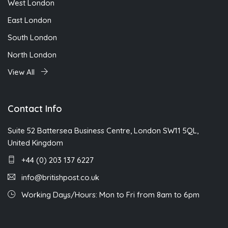
West London
East London
South London
North London
View All
Contact Info
Suite 52 Battersea Business Centre, London SW11 5QL,
United Kingdom
+44 (0) 203 137 6227
info@britishpost.co.uk
Working Days/Hours: Mon to Fri from 8am to 6pm