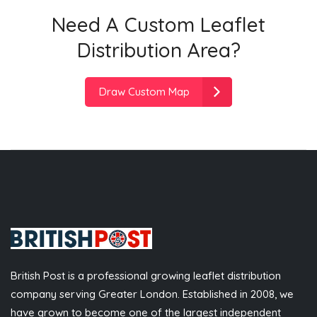
Need A Custom Leaflet
Distribution Area?
Draw Custom Map
British Post is a professional growing leaflet distribution
company serving Greater London. Established in 2008, we
have grown to become one of the largest independent