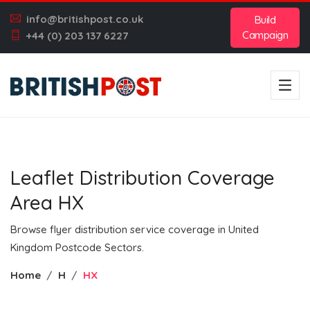
info@britishpost.co.uk
Build
Campaign
+44 (0) 203 137 6227
Leaflet Distribution Coverage
Area HX
Browse flyer distribution service coverage in United
Kingdom Postcode Sectors.
Home
H
HX