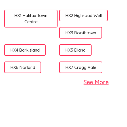
HX1 Halifax Town
HX2 Highroad Well
Centre
HX3 Boothtown
HX4 Barkisland
HX5 Elland
HX6 Norland
HX7 Cragg Vale
See More