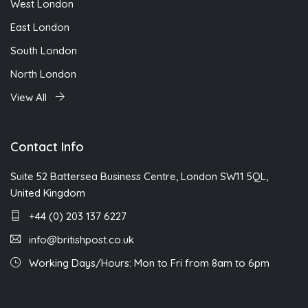
West London
East London
South London
North London
View All
Contact Info
Suite 52 Battersea Business Centre, London SW11 5QL,
United Kingdom
+44 (0) 203 137 6227
info@britishpost.co.uk
Working Days/Hours: Mon to Fri from 8am to 6pm