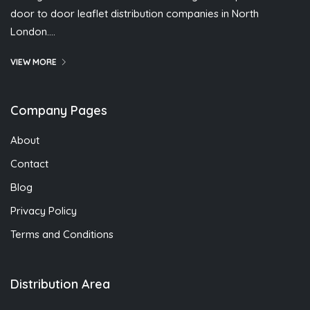
door to door leaflet distribution companies in North
London….
VIEW MORE
Company Pages
About
Contact
Blog
Privacy Policy
Terms and Conditions
Distribution Area