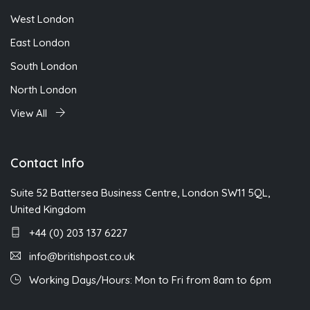
West London
East London
South London
North London
View All
Contact Info
Suite 52 Battersea Business Centre, London SW11 5QL,
United Kingdom
+44 (0) 203 137 6227
info@britishpost.co.uk
Working Days/Hours: Mon to Fri from 8am to 6pm