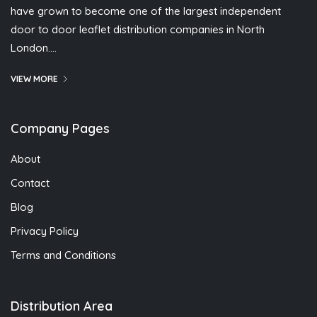
have grown to become one of the largest independent
door to door leaflet distribution companies in North
London….
VIEW MORE
Company Pages
About
Contact
Blog
Privacy Policy
Terms and Conditions
Distribution Area