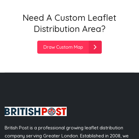
Need A Custom Leaflet
Distribution Area?
Draw Custom Map
British Post is a professional growing leaflet distribution
company serving Greater London. Established in 2008, we