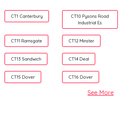
CT1 Canterbury
CT10 Pysons Road
Industrial Es
CT11 Ramsgate
CT12 Minster
CT13 Sandwich
CT14 Deal
CT15 Dover
CT16 Dover
See More