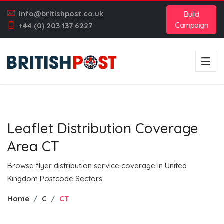
info@britishpost.co.uk
Build
Campaign
+44 (0) 203 137 6227
Leaflet Distribution Coverage
Area CT
Browse flyer distribution service coverage in United
Kingdom Postcode Sectors.
Home
C
CT