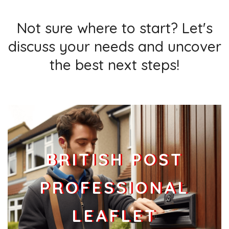
Not sure where to start? Let's
discuss your needs and uncover
the best next steps!
BRITISH POST
PROFESSIONAL
LEAFLET