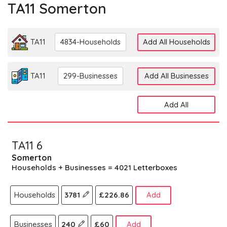
TA11 Somerton
TA11
4834-Households
Add All Households
TA11
299-Businesses
Add All Businesses
Add All
TA11 6
Somerton
Households + Businesses = 4021 Letterboxes
Households
3781
£226.86
Add
Businesses
240
£60
Add