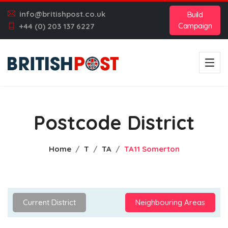
info@britishpost.co.uk
Build
Campaign
+44 (0) 203 137 6227
Postcode District
Home
T
TA
TA11 Somerton
Current District
Neighbouring Areas