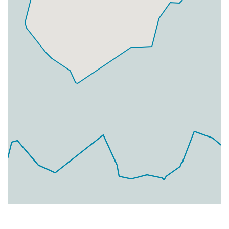
Businesses
0
£0
Add