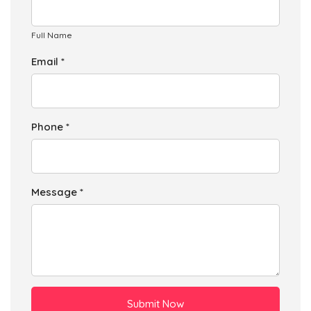
Full Name
Email *
Phone *
Message *
Submit Now