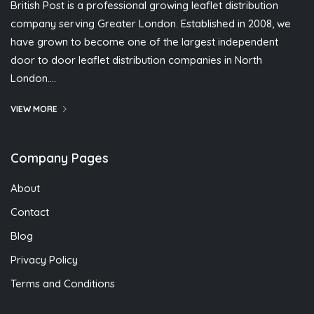
British Post is a professional growing leaflet distribution
company serving Greater London. Established in 2008, we
have grown to become one of the largest independent
door to door leaflet distribution companies in North
London….
VIEW MORE
Company Pages
About
Contact
Blog
Privacy Policy
Terms and Conditions