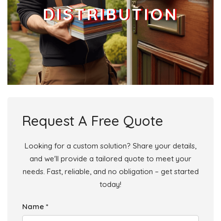
DISTRIBUTION
Request A Free Quote
Looking for a custom solution? Share your details,
and we'll provide a tailored quote to meet your
needs. Fast, reliable, and no obligation – get started
today!
Name *