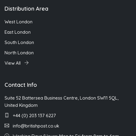
Distribution Area
West London
East London
South London
North London
View All
Contact Info
Suite 52 Battersea Business Centre, London SW11 5QL,
United Kingdom
+44 (0) 203 137 6227
info@britishpost.co.uk