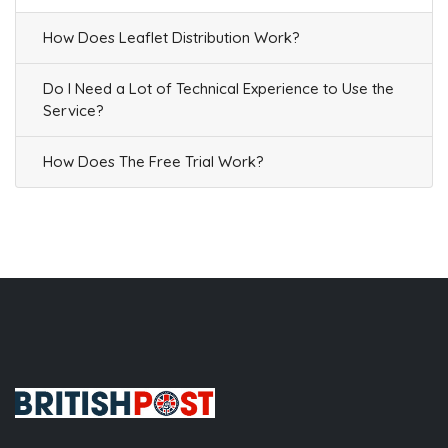
How Does Leaflet Distribution Work?
Do I Need a Lot of Technical Experience to Use the
Service?
How Does The Free Trial Work?