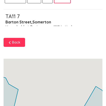
TA11 7
Barton Street,Somerton
Households + Businesses = 1112 Letterboxes
Households
1053
£63.18
Add
Back
Businesses
59
£14.75
Add
TA11 9
Data Not Found
Households + Businesses = 0 Letterboxes
Households
0
£0
Add