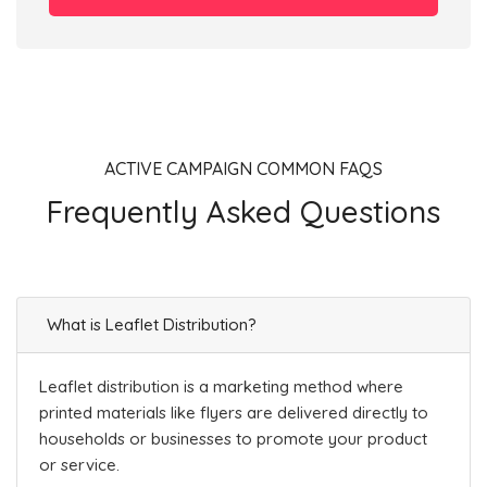
ACTIVE CAMPAIGN COMMON FAQS
Frequently Asked Questions
What is Leaflet Distribution?
Leaflet distribution is a marketing method where
printed materials like flyers are delivered directly to
households or businesses to promote your product
or service.