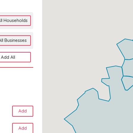
ll Households
ll Businesses
Add All
Add
Add