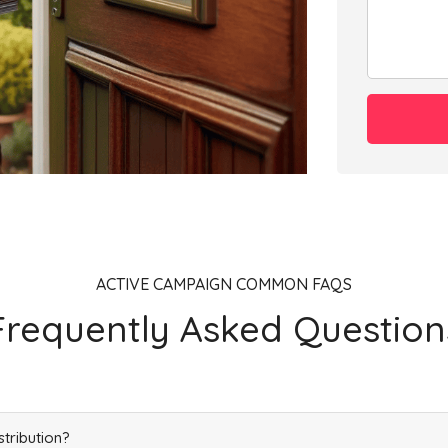
Add
Add
Add
ACTIVE CAMPAIGN COMMON FAQS
Frequently Asked Question
Add
stribution?