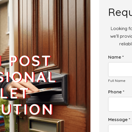
Add
Requ
Looking fo
we'll prov
reliab
Add
H POST
Name *
Add
SIONAL
Full Name
LET
Phone *
BUTION
Message *
Add