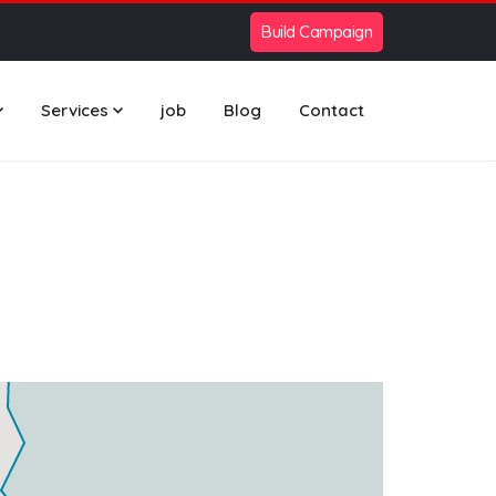
Build Campaign
Services
job
Blog
Contact