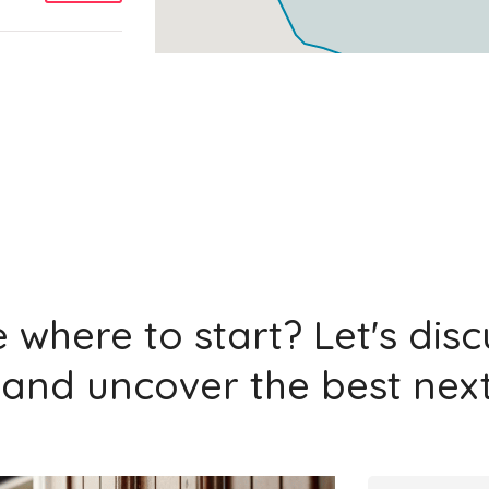
Add
Add
 where to start? Let's dis
and uncover the best next
Add