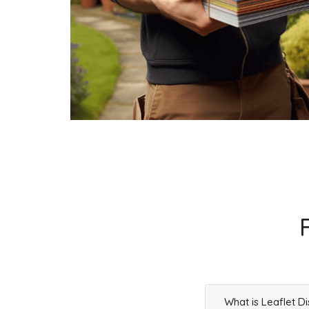
Businesses
73
£18.25
SK13 7
Old Glossop, Glossop
Households + Businesses = 2374 Letterboxes
Households
2155
£129.3
Businesses
219
£54.75
SK13 8
High Street West,Glossop
Households + Businesses = 4873 Letterboxes
Households
4639
£278.34
What is Leaflet Di