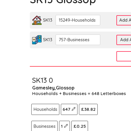
SK13
15249-Households
Add A
SK13
757-Businesses
Add A
SK13 0
Gamesley,Glossop
Households + Businesses = 648 Letterboxes
Households
647
£38.82
Businesses
1
£0.25