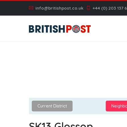
info@britishpost.co.uk
+44 (0) 203 137 
Current District
Neighbo
SK13 Glossop