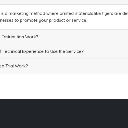
Add
n is a marketing method where printed materials like flyers are del
inesses to promote your product or service.
 Distribution Work?
f Technical Experience to Use the Service?
Add
e Trial Work?
Add