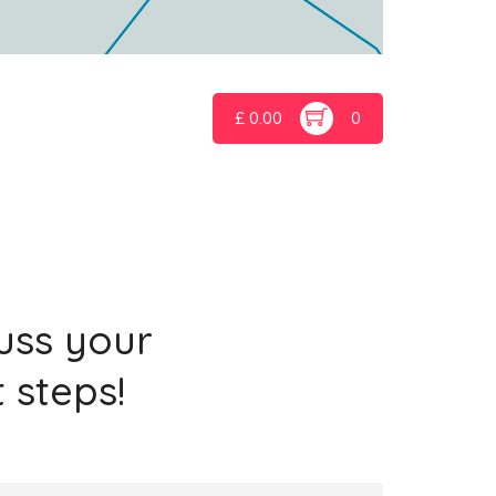
£
0.00
0
cuss your
 steps!