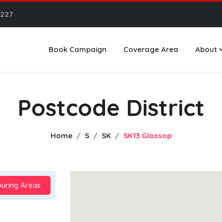
6227
Book Campaign
Coverage Area
About
Postcode District
Home
S
SK
SK13 Glossop
uring Areas