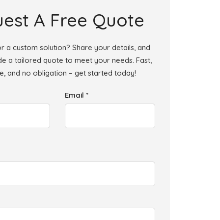
est A Free Quote
r a custom solution? Share your details, and
ide a tailored quote to meet your needs. Fast,
le, and no obligation – get started today!
Email *