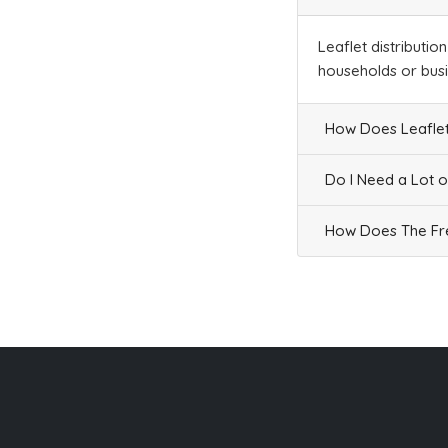
Businesses
234
£58.5
Leaflet distributio
households or bus
SK13 9
How Does Leaflet
Data Not Found
Households + Businesses = 0 Letterboxes
Do I Need a Lot o
Households
0
£0
How Does The Fre
Businesses
0
£0