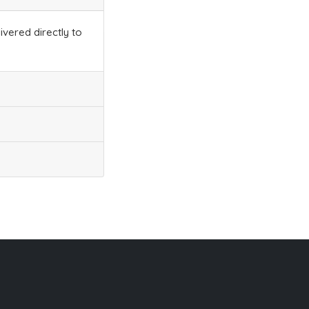
ivered directly to