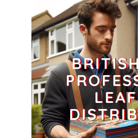
Businesses
125
£31.25
SK13 5
Charlesworth, Glossop
Households + Businesses = 961 Letterboxes
Households
907
£54.42
BRITIS
Businesses
54
£13.5
PROFES
LEAF
SK13 6
Simmondley Lane,Glossop
DISTRI
Households + Businesses = 2526 Letterboxes
Households
2453
£147.18