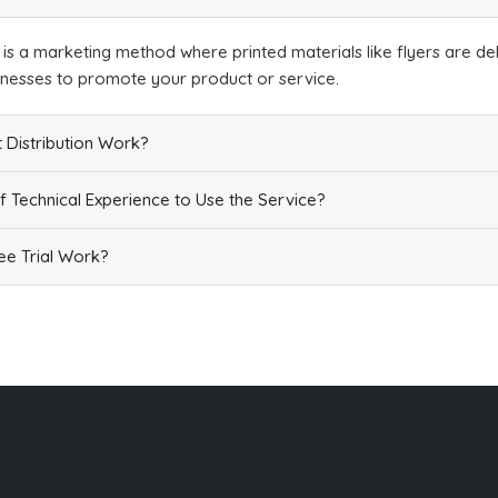
n is a marketing method where printed materials like flyers are del
inesses to promote your product or service.
 Distribution Work?
f Technical Experience to Use the Service?
e Trial Work?