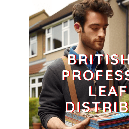
Businesses
0
£0
BRITIS
PROFES
LEAF
DISTRI