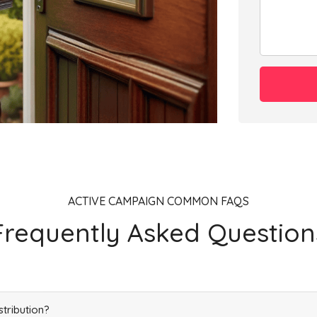
ACTIVE CAMPAIGN COMMON FAQS
Frequently Asked Question
stribution?