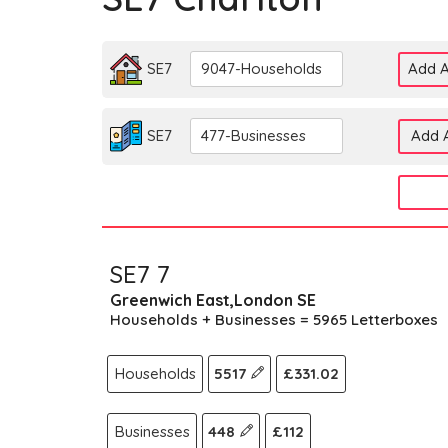
SE7
9047-Households
Add A
SE7
477-Businesses
Add A
SE7 7
Greenwich East,London SE
Households + Businesses = 5965 Letterboxes
Households
5517
£331.02
Businesses
448
£112