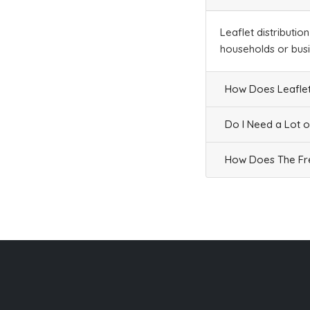
Leaflet distributio
households or bus
How Does Leaflet
Do I Need a Lot o
How Does The Fre