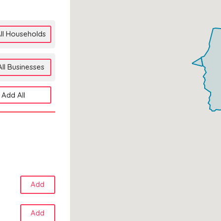
ll Households
ll Businesses
Add All
Add
Add