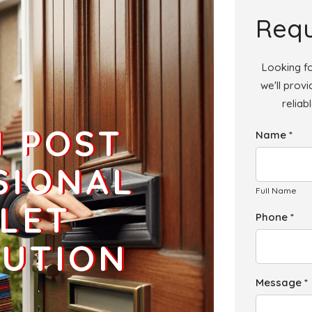
Add
Requ
Looking fo
we'll prov
reliab
H POST
Name *
SIONAL
Full Name
LET
Phone *
BUTION
Message *