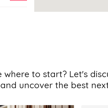
Add
Add
 where to start? Let's dis
and uncover the best next
Add