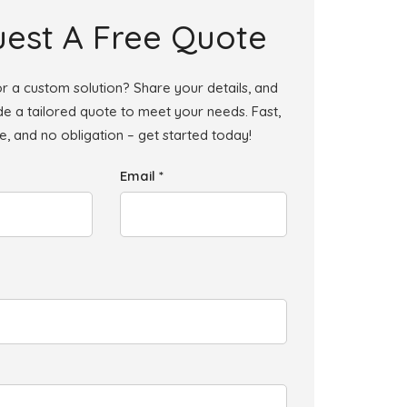
est A Free Quote
r a custom solution? Share your details, and
ide a tailored quote to meet your needs. Fast,
le, and no obligation – get started today!
Email *