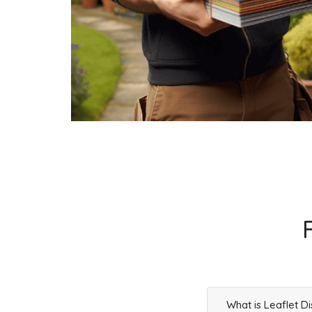
What is Leaflet Di