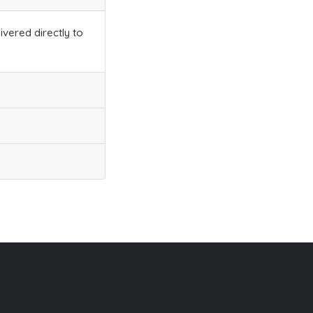
ivered directly to