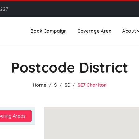
6227
Book Campaign
Coverage Area
About
Postcode District
Home
S
SE
SE7 Charlton
uring Areas