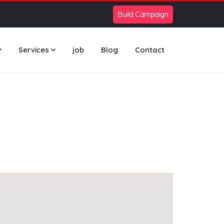
Build Campaign
Services
job
Blog
Contact