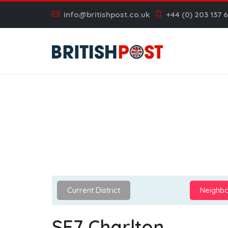
info@britishpost.co.uk
+44 (0) 203 137 
Current District
Neighbo
SE7 Charlton