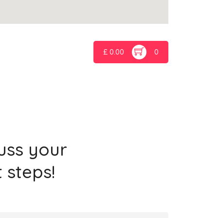
£
0.00
0
cuss your
 steps!