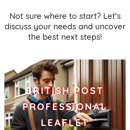
Not sure where to start? Let's
discuss your needs and uncover
the best next steps!
BRITISH POST
PROFESSIONAL
LEAFLET