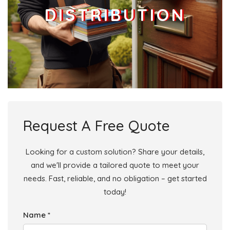
DISTRIBUTION
Request A Free Quote
Looking for a custom solution? Share your details,
and we'll provide a tailored quote to meet your
needs. Fast, reliable, and no obligation – get started
today!
Name *