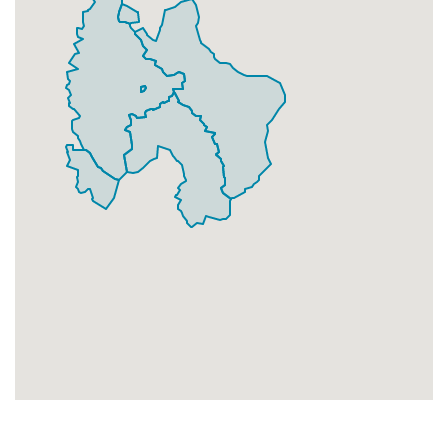
Businesses
219
£54.75
Add
SE25 9
Data Not Found
Households + Businesses = 0 Letterboxes
Households
0
£0
Add
Businesses
0
£0
Add