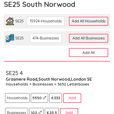
SE25 South Norwood
SE25
15924-Households
Add All Households
SE25
474-Businesses
Add All Businesses
Add All
SE25 4
Grasmere Road,South Norwood,London SE
Households + Businesses = 5652 Letterboxes
Households
5550
£333
Add
Businesses
102
£25.5
Add