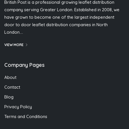
British Post is a professional growing leaflet distribution
company serving Greater London. Established in 2008, we
have grown to become one of the largest independent
door to door leaflet distribution companies in North
London….
VIEW MORE
Company Pages
About
Contact
Blog
Privacy Policy
Terms and Conditions