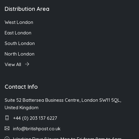
Distribution Area
West London
East London
South London
North London
View All
Contact Info
Suite 52 Battersea Business Centre, London SW11 5QL,
United Kingdom
+44 (0) 203 137 6227
info@britishpost.co.uk