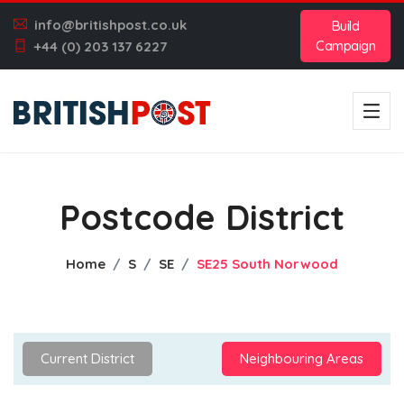
info@britishpost.co.uk
Build
Campaign
+44 (0) 203 137 6227
Postcode District
Home
S
SE
SE25 South Norwood
Current District
Neighbouring Areas