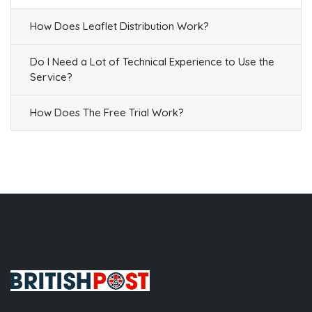
How Does Leaflet Distribution Work?
Do I Need a Lot of Technical Experience to Use the
Service?
How Does The Free Trial Work?