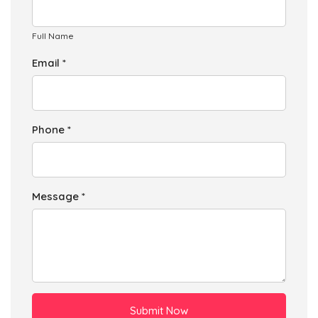
Full Name
Email *
Phone *
Message *
Submit Now