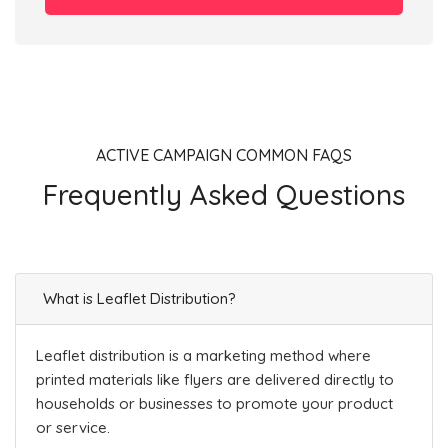
ACTIVE CAMPAIGN COMMON FAQS
Frequently Asked Questions
What is Leaflet Distribution?
Leaflet distribution is a marketing method where
printed materials like flyers are delivered directly to
households or businesses to promote your product
or service.