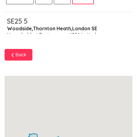
SE25 5
Woodside,Thornton Heath,London SE
Households + Businesses = 4286 Letterboxes
Households
4133
£247.98
Add
Back
Businesses
153
£38.25
Add
SE25 6
South Norwood,London SE
Households + Businesses = 6460 Letterboxes
Households
6241
£374.46
Add