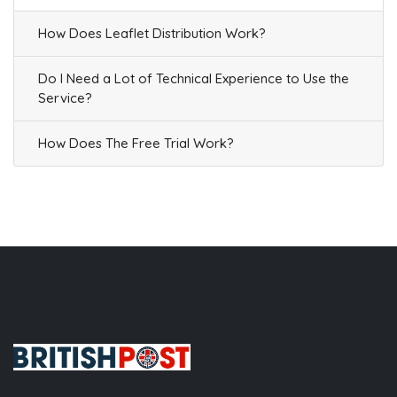
How Does Leaflet Distribution Work?
Do I Need a Lot of Technical Experience to Use the
Service?
How Does The Free Trial Work?