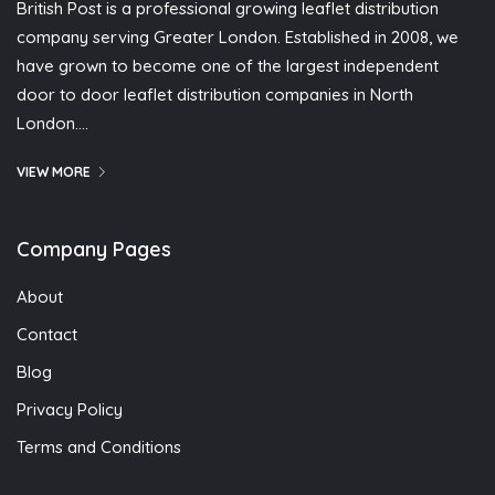
British Post is a professional growing leaflet distribution
company serving Greater London. Established in 2008, we
have grown to become one of the largest independent
door to door leaflet distribution companies in North
London….
VIEW MORE
Company Pages
About
Contact
Blog
Privacy Policy
Terms and Conditions