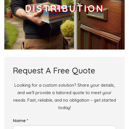
DISTRIBUTION
Request A Free Quote
Looking for a custom solution? Share your details,
and we'll provide a tailored quote to meet your
needs. Fast, reliable, and no obligation – get started
today!
Name *