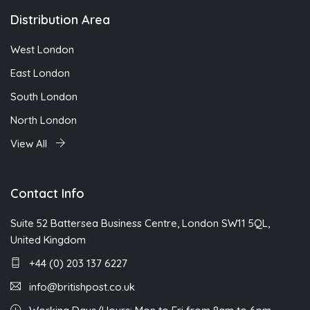
Distribution Area
West London
East London
South London
North London
View All
Contact Info
Suite 52 Battersea Business Centre, London SW11 5QL,
United Kingdom
+44 (0) 203 137 6227
info@britishpost.co.uk