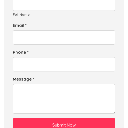
Full Name
Email *
Phone *
Message *
Submit Now