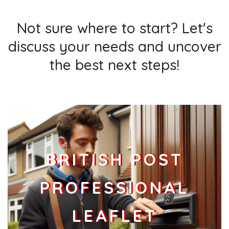
Not sure where to start? Let's
discuss your needs and uncover
the best next steps!
BRITISH POST
PROFESSIONAL
LEAFLET