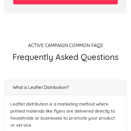
ACTIVE CAMPAIGN COMMON FAQS
Frequently Asked Questions
What is Leaflet Distribution?
Leaflet distribution is a marketing method where
printed materials like flyers are delivered directly to
households or businesses to promote your product
or service.