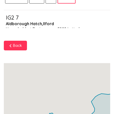
IG2 7
Aldborough Hatch,Ilford
Households + Businesses = 5809 Letterboxes
Households
5631
£337.86
Add
Back
Businesses
178
£44.5
Add