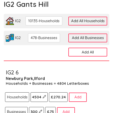
IG2 Gants Hill
IG2
10135-Households
Add All Households
IG2
478-Businesses
Add All Businesses
Add All
IG2 6
Newbury Park,Ilford
Households + Businesses = 4804 Letterboxes
Households
4504
£270.24
Add
Businesses
300
£75
Add