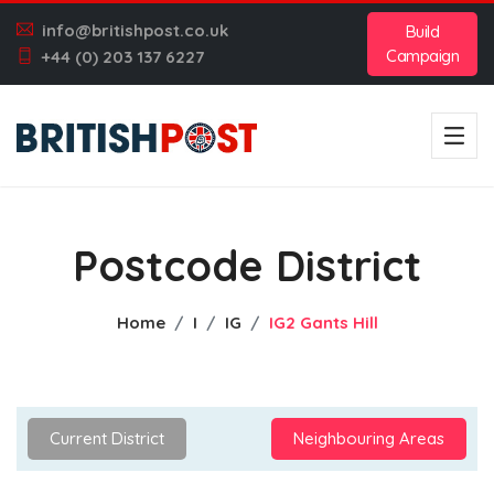
info@britishpost.co.uk
Build
Campaign
+44 (0) 203 137 6227
Postcode District
Home
I
IG
IG2 Gants Hill
Current District
Neighbouring Areas