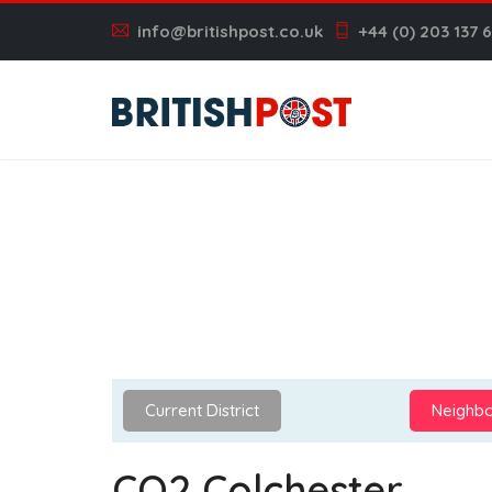
info@britishpost.co.uk
+44 (0) 203 137 
Current District
Neighbo
CO2 Colchester