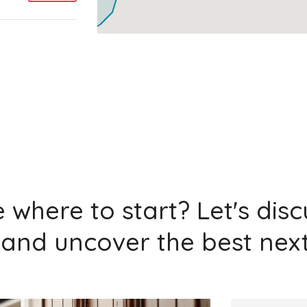
Add
Add
 where to start? Let's dis
and uncover the best next
Add