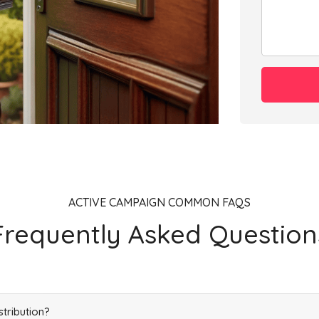
ACTIVE CAMPAIGN COMMON FAQS
Frequently Asked Question
stribution?