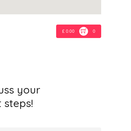
£
0.00
0
cuss your
 steps!