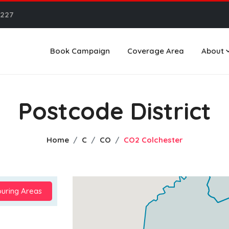
6227
Book Campaign
Coverage Area
About
Postcode District
Home
C
CO
CO2 Colchester
uring Areas