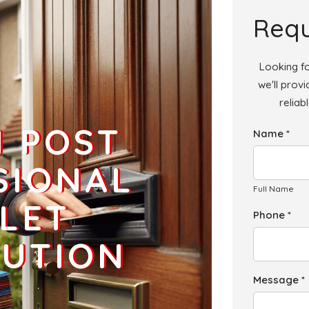
Add
Requ
Looking fo
we'll prov
reliab
Add
H POST
Name *
Add
SIONAL
Full Name
LET
Phone *
BUTION
Message *