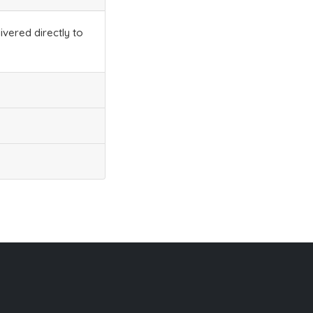
ivered directly to