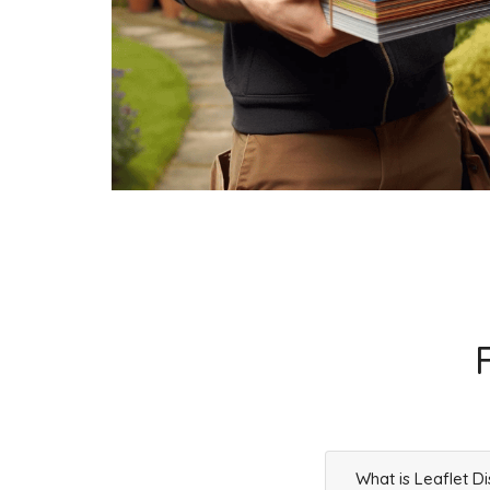
What is Leaflet Di