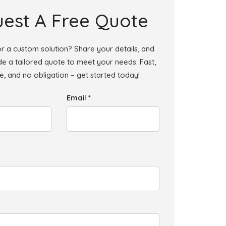
est A Free Quote
r a custom solution? Share your details, and
ide a tailored quote to meet your needs. Fast,
le, and no obligation – get started today!
Email *