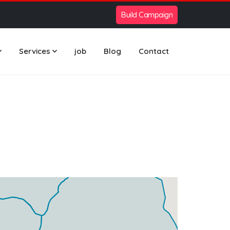
Build Campaign
Services
job
Blog
Contact