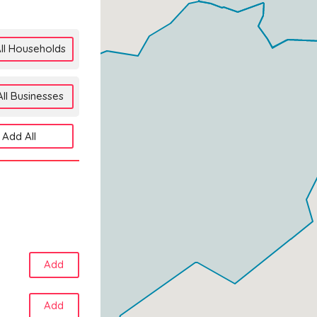
ll Households
ll Businesses
Add All
Add
Add