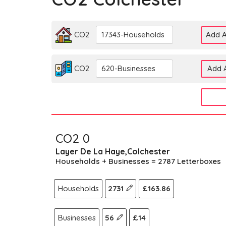
CO2
17343-Households
Add A
CO2
620-Businesses
Add A
CO2 0
Layer De La Haye,Colchester
Households + Businesses = 2787 Letterboxes
Households
2731
£163.86
Businesses
56
£14