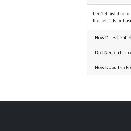
Leaflet distributio
households or bus
How Does Leaflet
Do I Need a Lot o
How Does The Fre