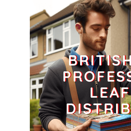
Businesses
283
£70.75
CO2 9
Maypole Green,Colchester
Households + Businesses = 4303 Letterboxes
Households
4238
£254.28
BRITIS
Businesses
65
£16.25
PROFES
LEAF
DISTRI