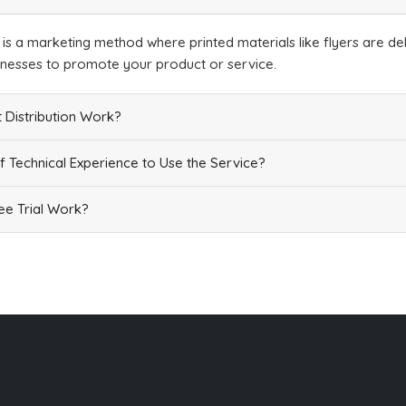
n is a marketing method where printed materials like flyers are del
inesses to promote your product or service.
 Distribution Work?
f Technical Experience to Use the Service?
e Trial Work?