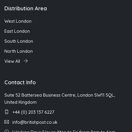
Distribution Area
West London
East London
South London
North London
View All
Contact Info
Suite 52 Battersea Business Centre, London SW11 5QL,
United Kingdom
+44 (0) 203 137 6227
info@britishpost.co.uk