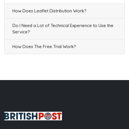
How Does Leaflet Distribution Work?
Do I Need a Lot of Technical Experience to Use the
Service?
How Does The Free Trial Work?