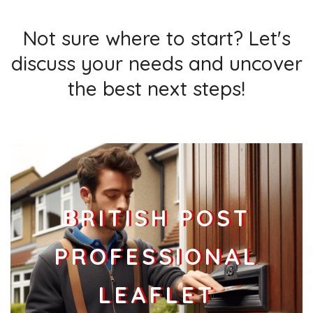
Not sure where to start? Let's
discuss your needs and uncover
the best next steps!
BRITISH POST
PROFESSIONAL
LEAFLET