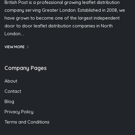
British Post is a professional growing leaflet distribution
company serving Greater London. Established in 2008, we
have grown to become one of the largest independent
door to door leaflet distribution companies in North
London….
VIEW MORE
Company Pages
About
Contact
Blog
Privacy Policy
Terms and Conditions