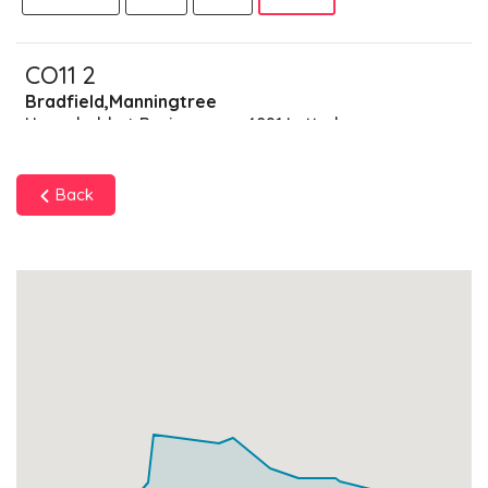
CO11 2
Bradfield,Manningtree
Households + Businesses = 4091 Letterboxes
Households
3977
£238.62
Add
Back
Businesses
114
£28.5
Add
CO11 9
Data Not Found
Households + Businesses = 0 Letterboxes
Households
0
£0
Add