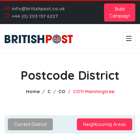
info@britishpost.co.uk
Build
Campaign
+44 (0) 203 137 6227
Postcode District
Home
C
CO
CO11 Manningtree
Current District
Neighbouring Areas