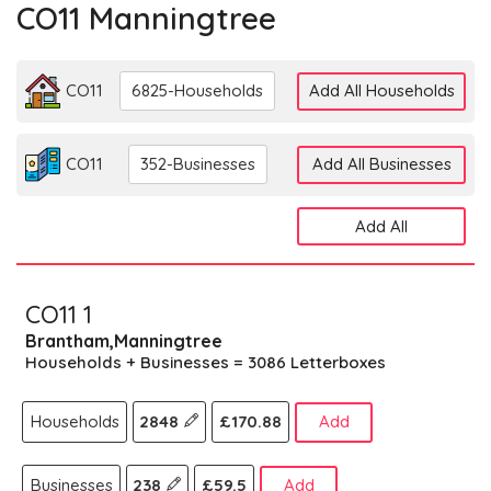
CO11 Manningtree
CO11
6825-Households
Add All Households
CO11
352-Businesses
Add All Businesses
Add All
CO11 1
Brantham,Manningtree
Households + Businesses = 3086 Letterboxes
Households
2848
£170.88
Add
Businesses
238
£59.5
Add