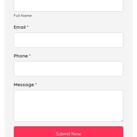
Full Name
Email *
Phone *
Message *
Submit Now