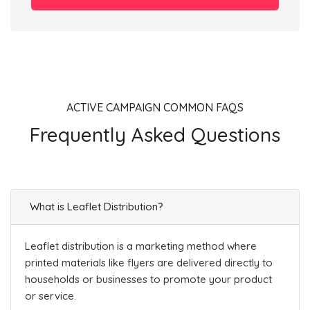
ACTIVE CAMPAIGN COMMON FAQS
Frequently Asked Questions
What is Leaflet Distribution?
Leaflet distribution is a marketing method where
printed materials like flyers are delivered directly to
households or businesses to promote your product
or service.