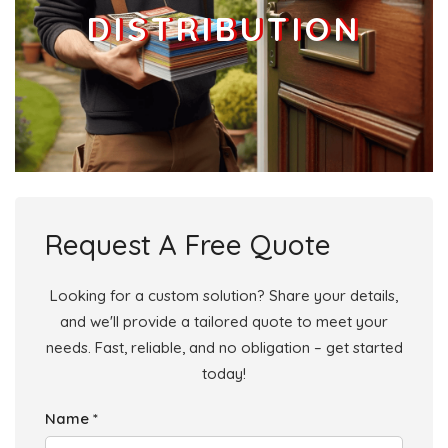
DISTRIBUTION
Request A Free Quote
Looking for a custom solution? Share your details,
and we'll provide a tailored quote to meet your
needs. Fast, reliable, and no obligation – get started
today!
Name *