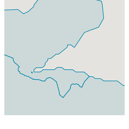
Businesses
0
£0
Add