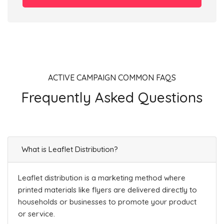
ACTIVE CAMPAIGN COMMON FAQS
Frequently Asked Questions
What is Leaflet Distribution?
Leaflet distribution is a marketing method where
printed materials like flyers are delivered directly to
households or businesses to promote your product
or service.