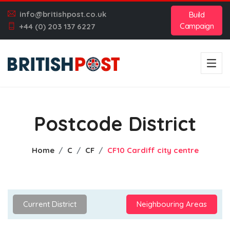
info@britishpost.co.uk
Build
Campaign
+44 (0) 203 137 6227
Postcode District
Home
C
CF
CF10 Cardiff city centre
Current District
Neighbouring Areas