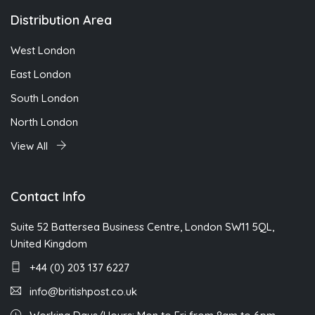
Distribution Area
West London
East London
South London
North London
View All
Contact Info
Suite 52 Battersea Business Centre, London SW11 5QL,
United Kingdom
+44 (0) 203 137 6227
info@britishpost.co.uk