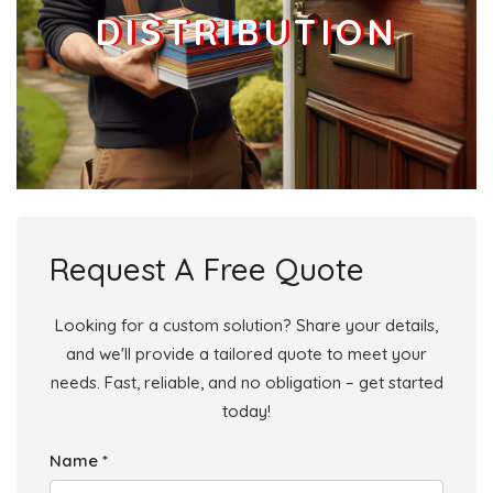
DISTRIBUTION
Request A Free Quote
Looking for a custom solution? Share your details,
and we'll provide a tailored quote to meet your
needs. Fast, reliable, and no obligation – get started
today!
Name *