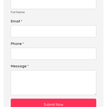
Full Name
Email *
Phone *
Message *
Submit Now