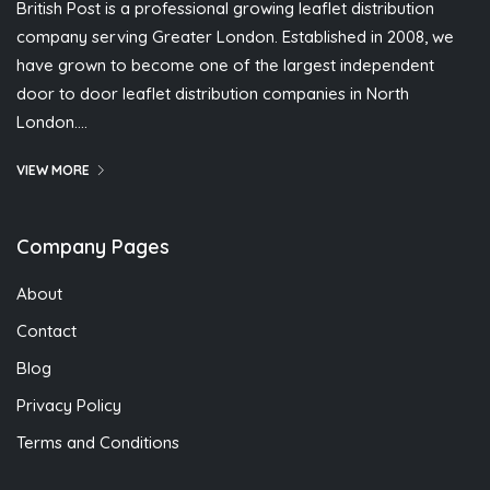
British Post is a professional growing leaflet distribution
company serving Greater London. Established in 2008, we
have grown to become one of the largest independent
door to door leaflet distribution companies in North
London….
VIEW MORE
Company Pages
About
Contact
Blog
Privacy Policy
Terms and Conditions