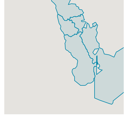
Businesses
225
£56.25
Add
CF10 4
Cargo Road,Cardiff
Households + Businesses = 2880 Letterboxes
Households
2526
£151.56
Add
Businesses
354
£88.5
Add
CF10 5
Bute Street, Cardiff
Households + Businesses = 4271 Letterboxes
Households
3928
£235.68
Add