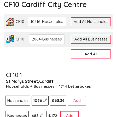
CF10 Cardiff City Centre
CF10
10316-Households
Add All Households
CF10
2064-Businesses
Add All Businesses
Add All
CF10 1
St Marys Street,Cardiff
Households + Businesses = 1744 Letterboxes
Households
1056
£63.36
Add
Businesses
688
£172
Add