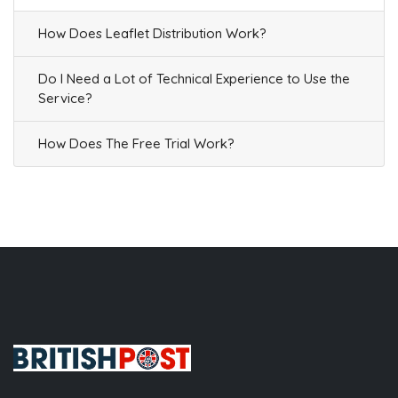
How Does Leaflet Distribution Work?
Do I Need a Lot of Technical Experience to Use the
Service?
How Does The Free Trial Work?