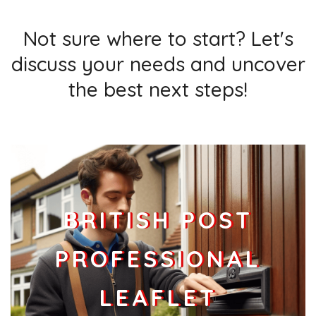
Businesses
343
£85.75
Add
Not sure where to start? Let's
discuss your needs and uncover
the best next steps!
BRITISH POST
PROFESSIONAL
LEAFLET