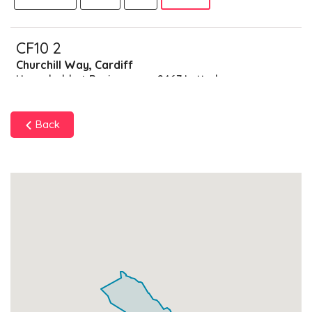
CF10 2
Churchill Way, Cardiff
Households + Businesses = 2467 Letterboxes
Households
2013
£120.78
Add
Back
Businesses
454
£113.5
Add
CF10 3
Cathays,Park Place,Cardiff
Households + Businesses = 1018 Letterboxes
Households
793
£47.58
Add