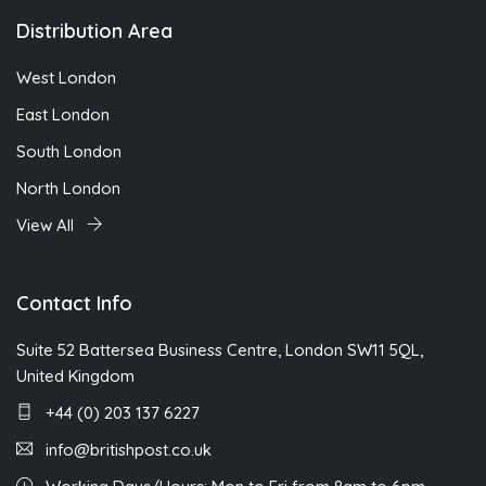
Distribution Area
West London
East London
South London
North London
View All
Contact Info
Suite 52 Battersea Business Centre, London SW11 5QL,
United Kingdom
+44 (0) 203 137 6227
info@britishpost.co.uk