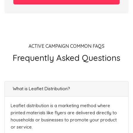
ACTIVE CAMPAIGN COMMON FAQS
Frequently Asked Questions
What is Leaflet Distribution?
Leaflet distribution is a marketing method where
printed materials like flyers are delivered directly to
households or businesses to promote your product
or service.