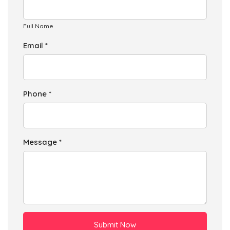
Full Name
Email *
Phone *
Message *
Submit Now