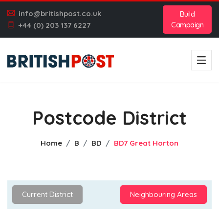
info@britishpost.co.uk
Build
Campaign
+44 (0) 203 137 6227
Postcode District
Home
B
BD
BD7 Great Horton
Current District
Neighbouring Areas