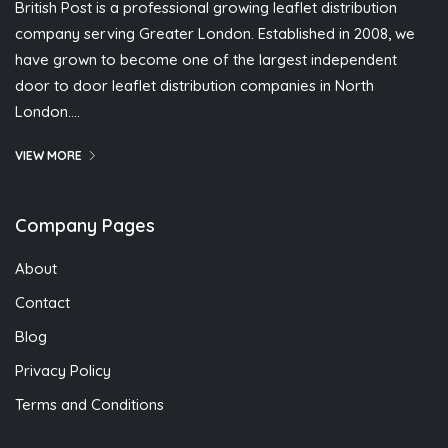
British Post is a professional growing leaflet distribution
company serving Greater London. Established in 2008, we
have grown to become one of the largest independent
door to door leaflet distribution companies in North
London….
VIEW MORE
Company Pages
About
Contact
Blog
Privacy Policy
Terms and Conditions