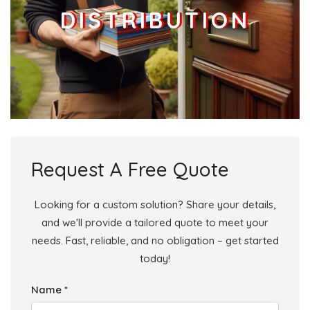
DISTRIBUTION
Request A Free Quote
Looking for a custom solution? Share your details,
and we'll provide a tailored quote to meet your
needs. Fast, reliable, and no obligation – get started
today!
Name *