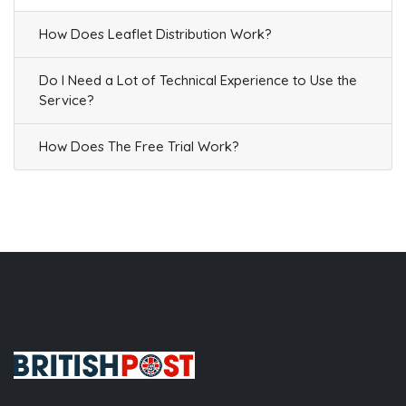
How Does Leaflet Distribution Work?
Do I Need a Lot of Technical Experience to Use the
Service?
How Does The Free Trial Work?