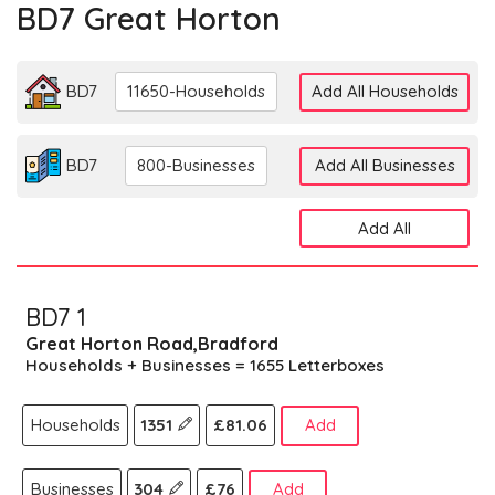
BD7 Great Horton
BD7
11650-Households
Add All Households
BD7
800-Businesses
Add All Businesses
Add All
BD7 1
Great Horton Road,Bradford
Households + Businesses = 1655 Letterboxes
Households
1351
£81.06
Add
Businesses
304
£76
Add