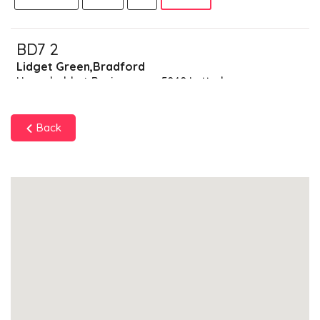
BD7 2
Lidget Green,Bradford
Households + Businesses = 5040 Letterboxes
Households
4691
£281.46
Add
Back
Businesses
349
£87.25
Add
BD7 3
Great Horton,Bradford
Households + Businesses = 2542 Letterboxes
Households
2448
£146.88
Add