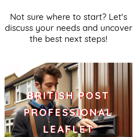
Not sure where to start? Let's
discuss your needs and uncover
the best next steps!
BRITISH POST
PROFESSIONAL
LEAFLET