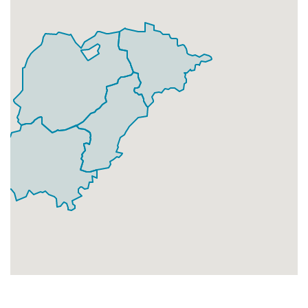
Businesses
94
£23.5
Add
BD7 4
Holly Park Drive,Bradford
Households + Businesses = 3213 Letterboxes
Households
3160
£189.6
Add
Businesses
53
£13.25
Add