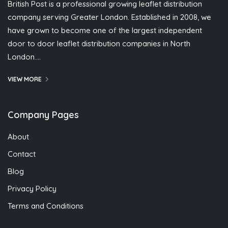
British Post is a professional growing leaflet distribution
company serving Greater London. Established in 2008, we
have grown to become one of the largest independent
door to door leaflet distribution companies in North
London….
VIEW MORE
Company Pages
About
Contact
Blog
Privacy Policy
Terms and Conditions