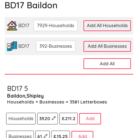
BD17 Baildon
BD17
7929-Households
Add All Households
BD17
392-Businesses
Add All Businesses
Add All
BD17 5
Baildon,Shipley
Households + Businesses = 3581 Letterboxes
Households
3520
£211.2
Add
Businesses
61
£15.25
Add