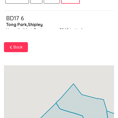
BD17 6
Tong Park,Shipley
Households + Businesses = 3062 Letterboxes
Households
2988
£179.28
Add
Back
Businesses
74
£18.5
Add
BD17 7
Ashley Lane,Shipley
Households + Businesses = 1678 Letterboxes
Households
1421
£85.26
Add