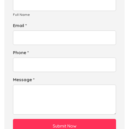
Full Name
Email *
Phone *
Message *
Submit Now