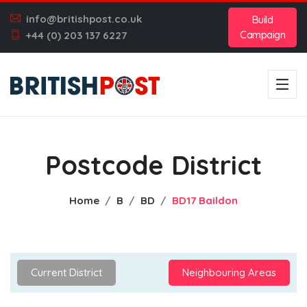
info@britishpost.co.uk
Build
Campaign
+44 (0) 203 137 6227
Postcode District
Home
B
BD
BD17 Baildon
Current District
Neighbouring Areas