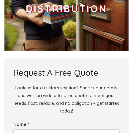
DISTRIBUTION
Request A Free Quote
Looking for a custom solution? Share your details,
and we'll provide a tailored quote to meet your
needs. Fast, reliable, and no obligation – get started
today!
Name *