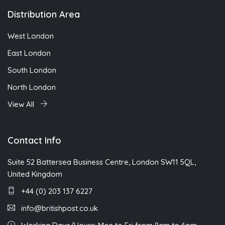
Distribution Area
West London
East London
South London
North London
View All
Contact Info
Suite 52 Battersea Business Centre, London SW11 5QL,
United Kingdom
+44 (0) 203 137 6227
info@britishpost.co.uk