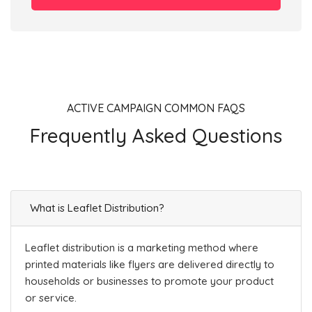
ACTIVE CAMPAIGN COMMON FAQS
Frequently Asked Questions
What is Leaflet Distribution?
Leaflet distribution is a marketing method where
printed materials like flyers are delivered directly to
households or businesses to promote your product
or service.