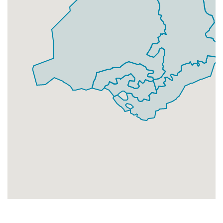
Businesses
257
£64.25
Add