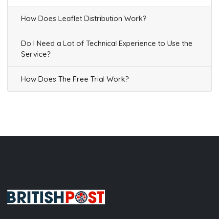
How Does Leaflet Distribution Work?
Do I Need a Lot of Technical Experience to Use the
Service?
How Does The Free Trial Work?