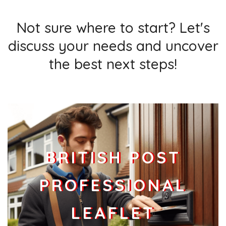
Not sure where to start? Let's
discuss your needs and uncover
the best next steps!
BRITISH POST
PROFESSIONAL
LEAFLET